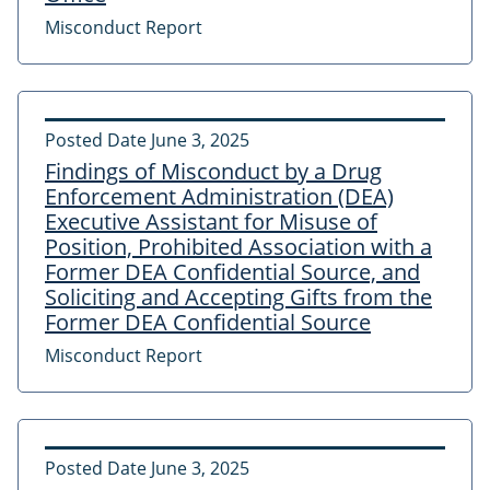
Misconduct Report
Posted Date
June 3, 2025
Findings of Misconduct by a Drug
Enforcement Administration (DEA)
Executive Assistant for Misuse of
Position, Prohibited Association with a
Former DEA Confidential Source, and
Soliciting and Accepting Gifts from the
Former DEA Confidential Source
Misconduct Report
Posted Date
June 3, 2025