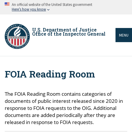
Skip
An official website of the United States government
to
Here’s how you know
main
content
U.S. Department of Justice
Office of the Inspector General
MENU
FOIA Reading Room
Breadcrumb
The FOIA Reading Room contains categories of
documents of public interest released since 2020 in
response to FOIA requests to the OIG. Additional
documents are added periodically after they are
released in response to FOIA requests.