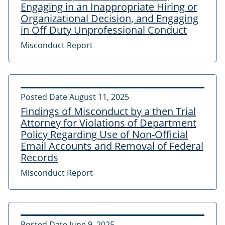
Engaging in an Inappropriate Hiring or
Organizational Decision, and Engaging
in Off Duty Unprofessional Conduct
Misconduct Report
Posted Date
August 11, 2025
Findings of Misconduct by a then Trial
Attorney for Violations of Department
Policy Regarding Use of Non-Official
Email Accounts and Removal of Federal
Records
Misconduct Report
Posted Date
June 9, 2025