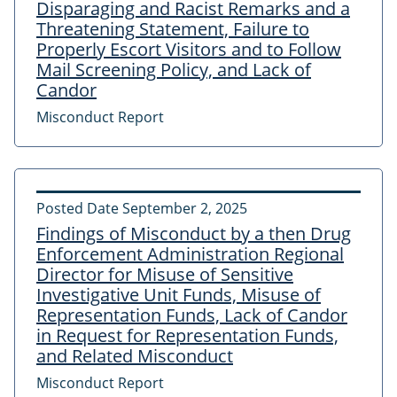
Disparaging and Racist Remarks and a
Threatening Statement, Failure to
Properly Escort Visitors and to Follow
Mail Screening Policy, and Lack of
Candor
Misconduct Report
Posted Date
September 2, 2025
Findings of Misconduct by a then Drug
Enforcement Administration Regional
Director for Misuse of Sensitive
Investigative Unit Funds, Misuse of
Representation Funds, Lack of Candor
in Request for Representation Funds,
and Related Misconduct
Misconduct Report