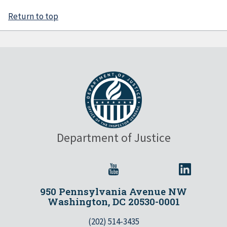
Return to top
Department of Justice
950 Pennsylvania Avenue NW
Washington, DC 20530-0001
(202) 514-3435