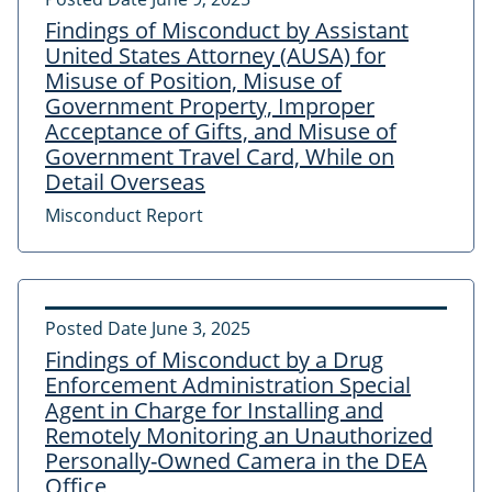
Findings of Misconduct by Assistant
United States Attorney (AUSA) for
Misuse of Position, Misuse of
Government Property, Improper
Acceptance of Gifts, and Misuse of
Government Travel Card, While on
Detail Overseas
Misconduct Report
Posted Date
June 3, 2025
Findings of Misconduct by a Drug
Enforcement Administration Special
Agent in Charge for Installing and
Remotely Monitoring an Unauthorized
Personally-Owned Camera in the DEA
Office