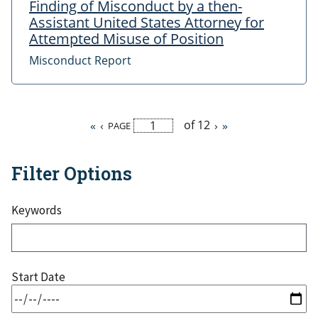
Finding of Misconduct by a then-
Assistant United States Attorney for
Attempted Misuse of Position
Misconduct Report
of 12
First
«
Previous
‹
Next
›
Last
»
PAGE
Pagination
page
page
page
page
Filter Options
Keywords
Start Date