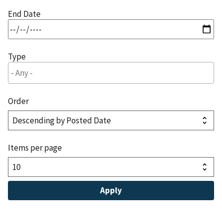
End Date
Type
Order
Items per page