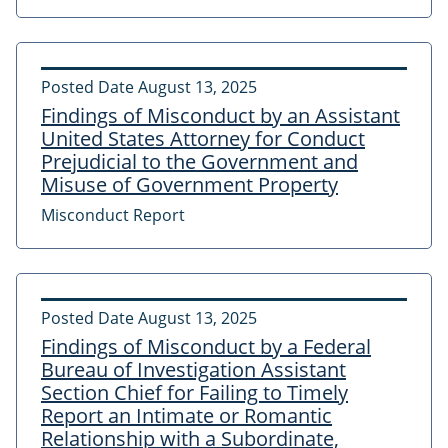
Posted Date
August 13, 2025
Findings of Misconduct by an Assistant
United States Attorney for Conduct
Prejudicial to the Government and
Misuse of Government Property
Misconduct Report
Posted Date
August 13, 2025
Findings of Misconduct by a Federal
Bureau of Investigation Assistant
Section Chief for Failing to Timely
Report an Intimate or Romantic
Relationship with a Subordinate,