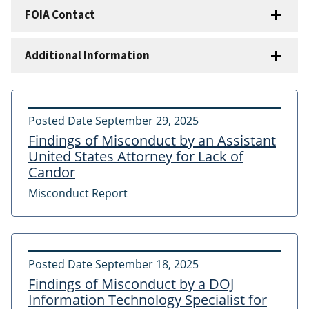
FOIA Contact
Additional Information
Posted Date
September 29, 2025
Findings of Misconduct by an Assistant
United States Attorney for Lack of
Candor
Misconduct Report
Posted Date
September 18, 2025
Findings of Misconduct by a DOJ
Information Technology Specialist for