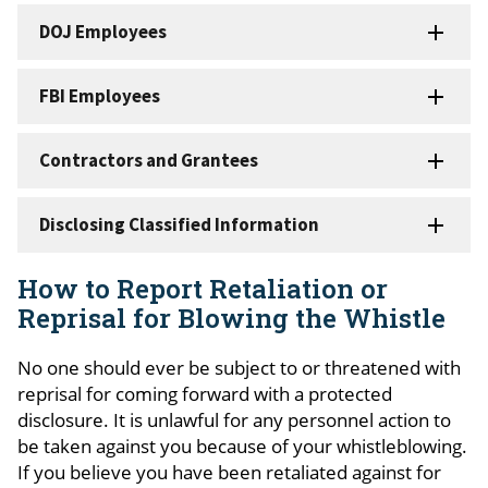
DOJ Employees
FBI Employees
Contractors and Grantees
Disclosing Classified Information
How to Report Retaliation or
Reprisal for Blowing the Whistle
No one should ever be subject to or threatened with
reprisal for coming forward with a
protected
disclosure
. It is unlawful for any personnel action to
be taken against you because of your whistleblowing.
If you believe you have been retaliated against for