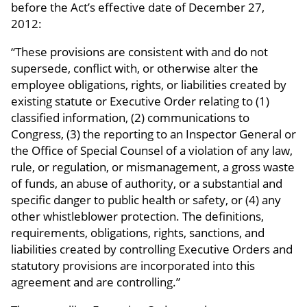
before the Act’s effective date of December 27,
2012:
“These provisions are consistent with and do not
supersede, conflict with, or otherwise alter the
employee obligations, rights, or liabilities created by
existing statute or Executive Order relating to (1)
classified information, (2) communications to
Congress, (3) the reporting to an Inspector General or
the Office of Special Counsel of a violation of any law,
rule, or regulation, or mismanagement, a gross waste
of funds, an abuse of authority, or a substantial and
specific danger to public health or safety, or (4) any
other whistleblower protection. The definitions,
requirements, obligations, rights, sanctions, and
liabilities created by controlling Executive Orders and
statutory provisions are incorporated into this
agreement and are controlling.”