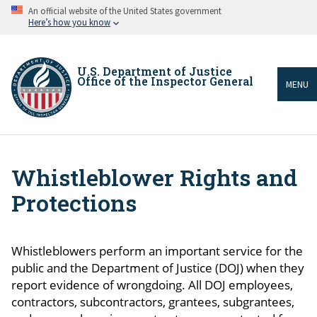
Skip
An official website of the United States government
to
Here’s how you know
main
content
U.S. Department of Justice
Office of the Inspector General
MENU
Whistleblower Rights and
Breadcrumb
Protections
Whistleblowers perform an important service for the
public and the Department of Justice (DOJ) when they
report evidence of wrongdoing. All DOJ employees,
contractors, subcontractors, grantees, subgrantees,