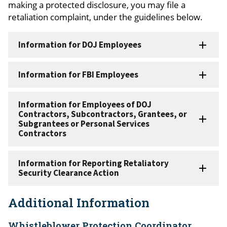
making a protected disclosure, you may file a
retaliation complaint, under the guidelines below.
Information for DOJ Employees
Information for FBI Employees
Information for Employees of DOJ
Contractors, Subcontractors, Grantees, or
Subgrantees or Personal Services
Contractors
Information for Reporting Retaliatory
Security Clearance Action
Additional Information
Whistleblower Protection Coordinator