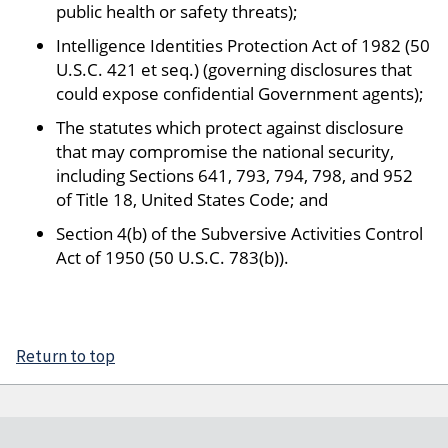
public health or safety threats);
Intelligence Identities Protection Act of 1982 (50
U.S.C. 421 et seq.) (governing disclosures that
could expose confidential Government agents);
The statutes which protect against disclosure
that may compromise the national security,
including Sections 641, 793, 794, 798, and 952
of Title 18, United States Code; and
Section 4(b) of the Subversive Activities Control
Act of 1950 (50 U.S.C. 783(b)).
Return to top