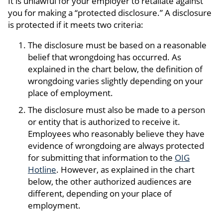
It is unlawful for your employer to retaliate against
you for making a “protected disclosure.” A disclosure
is protected if it meets two criteria:
The disclosure must be based on a reasonable
belief that wrongdoing has occurred. As
explained in the chart below, the definition of
wrongdoing varies slightly depending on your
place of employment.
The disclosure must also be made to a person
or entity that is authorized to receive it.
Employees who reasonably believe they have
evidence of wrongdoing are always protected
for submitting that information to the
OIG
Hotline
. However, as explained in the chart
below, the other authorized audiences are
different, depending on your place of
employment.