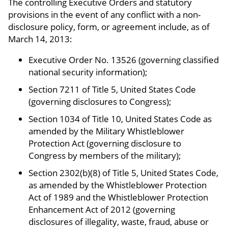
The controlling Executive Orders and statutory
provisions in the event of any conflict with a non-
disclosure policy, form, or agreement include, as of
March 14, 2013:
Executive Order No. 13526 (governing classified
national security information);
Section 7211 of Title 5, United States Code
(governing disclosures to Congress);
Section 1034 of Title 10, United States Code as
amended by the Military Whistleblower
Protection Act (governing disclosure to
Congress by members of the military);
Section 2302(b)(8) of Title 5, United States Code,
as amended by the Whistleblower Protection
Act of 1989 and the Whistleblower Protection
Enhancement Act of 2012 (governing
disclosures of illegality, waste, fraud, abuse or