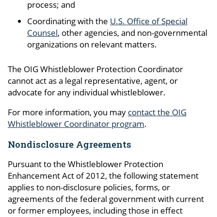
process; and
Coordinating with the
U.S. Office of Special
Counsel
, other agencies, and non-governmental
organizations on relevant matters.
The OIG Whistleblower Protection Coordinator
cannot act as a legal representative, agent, or
advocate for any individual whistleblower.
For more information, you may
contact the OIG
Whistleblower Coordinator program
.
Nondisclosure Agreements
Pursuant to the Whistleblower Protection
Enhancement Act of 2012, the following statement
applies to non-disclosure policies, forms, or
agreements of the federal government with current
or former employees, including those in effect