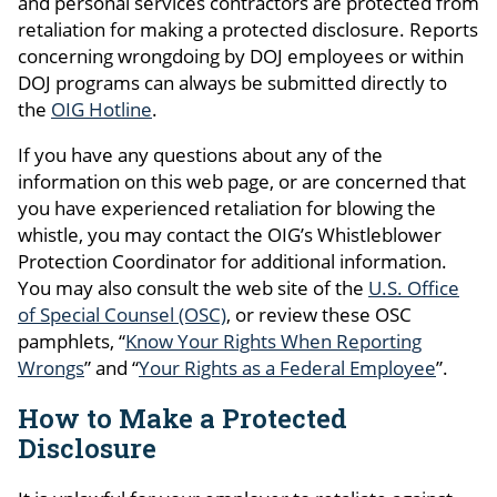
and personal services contractors are protected from
retaliation for making a
protected disclosure
. Reports
concerning wrongdoing by DOJ employees or within
DOJ programs can always be submitted directly to
the
OIG Hotline
.
If you have any questions about any of the
information on this web page, or are concerned that
you have experienced retaliation for blowing the
whistle, you may contact the OIG’s Whistleblower
Protection Coordinator for additional information.
You may also consult the web site of the
U.S. Office
of Special Counsel (OSC)
, or review these OSC
pamphlets, “
Know Your Rights When Reporting
Wrongs
” and “
Your Rights as a Federal Employee
”.
How to Make a Protected
Disclosure