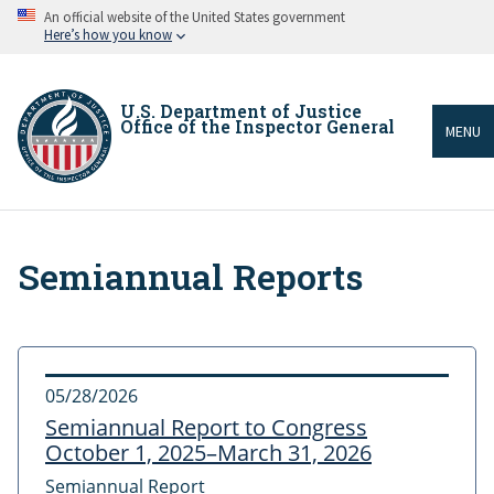
Skip
An official website of the United States government
to
Here’s how you know
main
content
U.S. Department of Justice
Office of the Inspector General
MENU
Semiannual Reports
Breadcrumb
05/28/2026
Semiannual Report to Congress
October 1, 2025–March 31, 2026
Semiannual Report