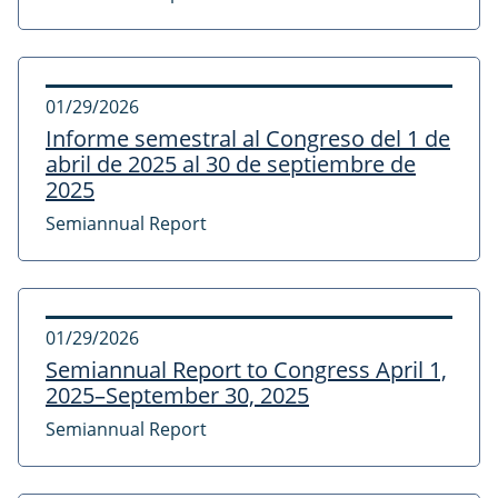
01/29/2026
Informe semestral al Congreso del 1 de
abril de 2025 al 30 de septiembre de
2025
Semiannual Report
01/29/2026
Semiannual Report to Congress April 1,
2025–September 30, 2025
Semiannual Report