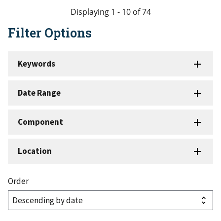
page
page
page
page
Displaying 1 - 10 of 74
Filter Options
Keywords
Date Range
Component
Location
Order