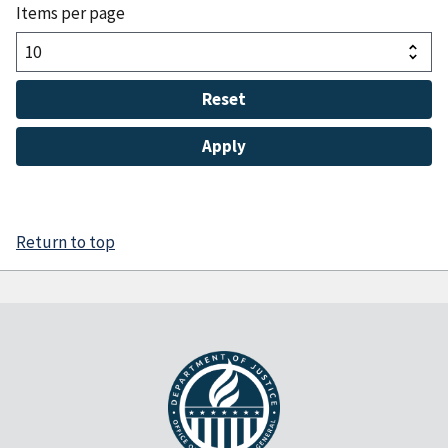
Items per page
Return to top