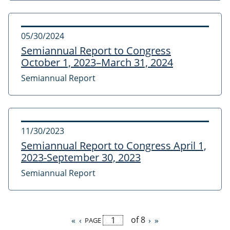
05/30/2024
Semiannual Report to Congress
October 1, 2023–March 31, 2024
Semiannual Report
11/30/2023
Semiannual Report to Congress April 1,
2023-September 30, 2023
Semiannual Report
of 8
First
«
Previous
‹
Next
›
Last
»
PAGE
Pagination