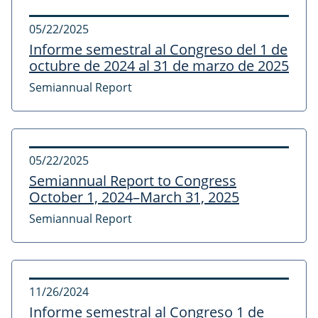
05/22/2025
Informe semestral al Congreso del 1 de
octubre de 2024 al 31 de marzo de 2025
Semiannual Report
05/22/2025
Semiannual Report to Congress
October 1, 2024–March 31, 2025
Semiannual Report
11/26/2024
Informe semestral al Congreso 1 de