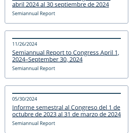
abril 2024 al 30 septiembre de 2024
Semiannual Report
11/26/2024
Semiannual Report to Congress April 1,
2024–September 30, 2024
Semiannual Report
05/30/2024
Informe semestral al Congreso del 1 de
octubre de 2023 al 31 de marzo de 2024
Semiannual Report