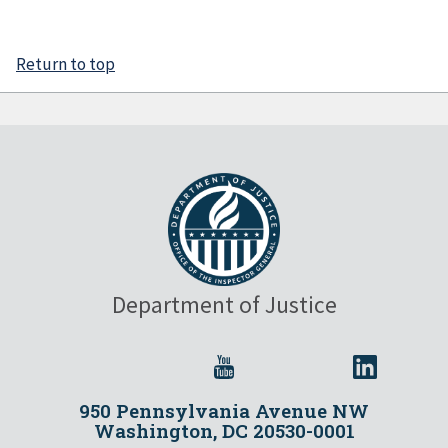
Return to top
Department of Justice
950 Pennsylvania Avenue NW
Washington, DC 20530-0001