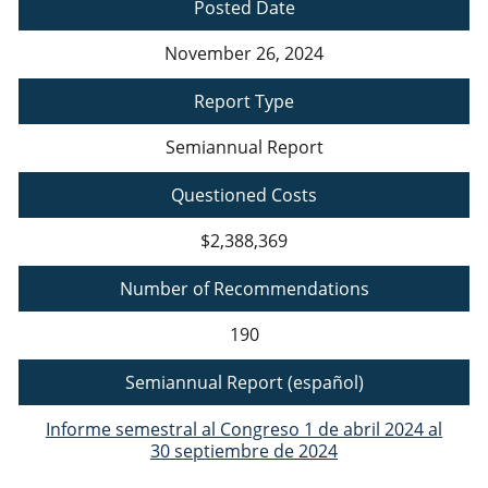
Posted Date
November 26, 2024
Report Type
Semiannual Report
Questioned Costs
$2,388,369
Number of Recommendations
190
Semiannual Report (español)
Informe semestral al Congreso 1 de abril 2024 al
30 septiembre de 2024