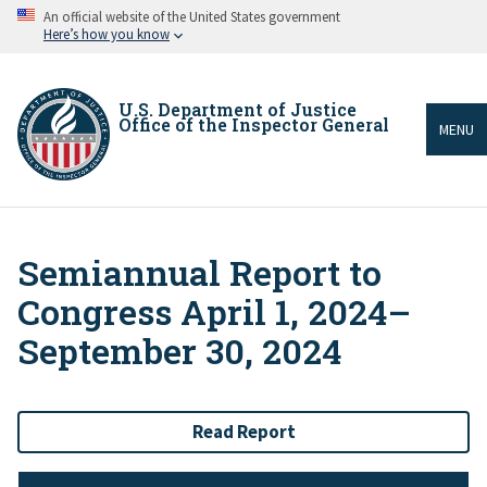
Skip
An official website of the United States government
to
Here’s how you know
main
content
U.S. Department of Justice
Office of the Inspector General
MENU
Semiannual Report to
Breadcrumb
Congress April 1, 2024–
September 30, 2024
Read Report