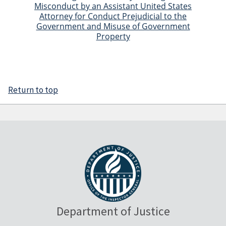
Misconduct by an Assistant United States
Attorney for Conduct Prejudicial to the
Government and Misuse of Government
Property
Return to top
Department of Justice