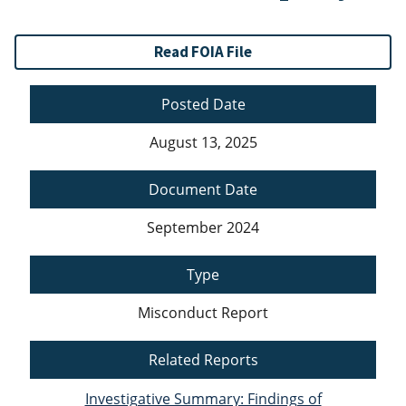
Read FOIA File
Posted Date
August 13, 2025
Document Date
September 2024
Type
Misconduct Report
Related Reports
Investigative Summary: Findings of