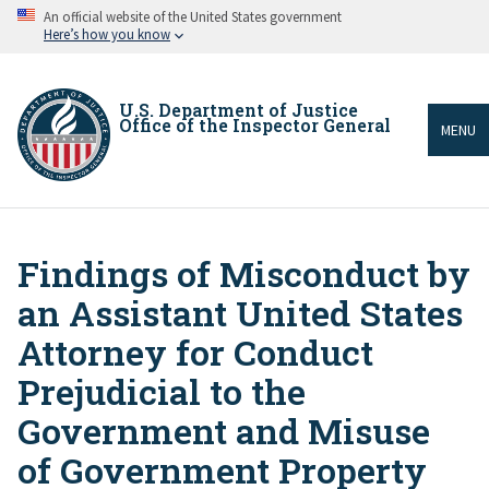
Skip
An official website of the United States government
to
Here’s how you know
main
content
U.S. Department of Justice
Office of the Inspector General
MENU
Findings of Misconduct by
Breadcrumb
an Assistant United States
Attorney for Conduct
Prejudicial to the
Government and Misuse
of Government Property