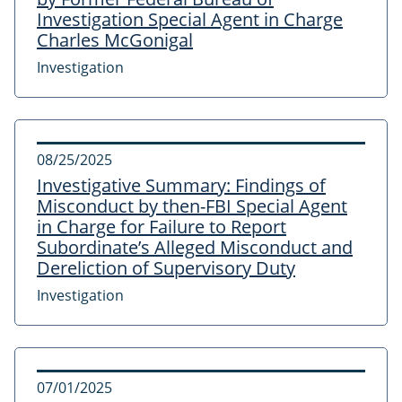
Investigation Special Agent in Charge
Charles McGonigal
Investigation
08/25/2025
Investigative Summary: Findings of
Misconduct by then-FBI Special Agent
in Charge for Failure to Report
Subordinate’s Alleged Misconduct and
Dereliction of Supervisory Duty
Investigation
07/01/2025