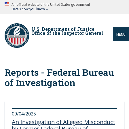
Skip
An official website of the United States government
to
Here’s how you know
main
content
U.S. Department of Justice
Office of the Inspector General
MENU
Reports - Federal Bureau
Breadcrumb
of Investigation
09/04/2025
An Investigation of Alleged Misconduct
by Former Federal Bureau of