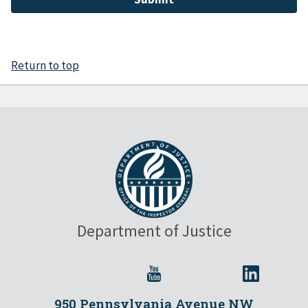
Return to top
Department of Justice
950 Pennsylvania Avenue NW