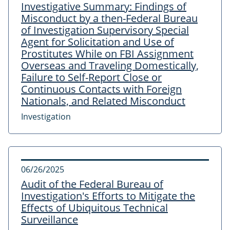
Investigative Summary: Findings of
Misconduct by a then-Federal Bureau
of Investigation Supervisory Special
Agent for Solicitation and Use of
Prostitutes While on FBI Assignment
Overseas and Traveling Domestically,
Failure to Self-Report Close or
Continuous Contacts with Foreign
Nationals, and Related Misconduct
Investigation
06/26/2025
Audit of the Federal Bureau of
Investigation's Efforts to Mitigate the
Effects of Ubiquitous Technical
Surveillance