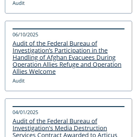
Audit
06/10/2025
Audit of the Federal Bureau of
Investigation’s Participation in the
Handling of Afghan Evacuees During
Operation Allies Refuge and Operation
Allies Welcome
Audit
04/01/2025
Audit of the Federal Bureau of
Investigation's Media Destruction
Services Contract Awarded to Articus