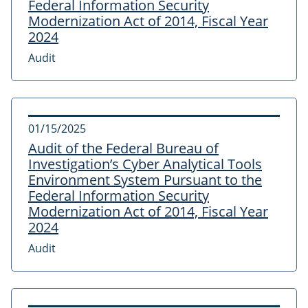
Federal Information Security
Modernization Act of 2014, Fiscal Year
2024
Audit
01/15/2025
Audit of the Federal Bureau of
Investigation’s Cyber Analytical Tools
Environment System Pursuant to the
Federal Information Security
Modernization Act of 2014, Fiscal Year
2024
Audit