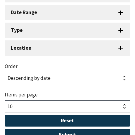
Date Range
Type
Location
Order
Items per page