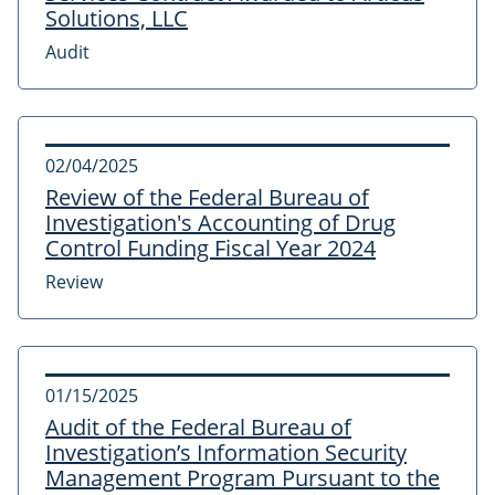
Solutions, LLC
Audit
02/04/2025
Review of the Federal Bureau of
Investigation's Accounting of Drug
Control Funding Fiscal Year 2024
Review
01/15/2025
Audit of the Federal Bureau of
Investigation’s Information Security
Management Program Pursuant to the