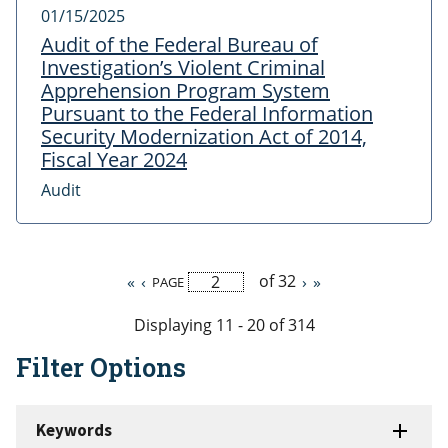
01/15/2025
Audit of the Federal Bureau of
Investigation’s Violent Criminal
Apprehension Program System
Pursuant to the Federal Information
Security Modernization Act of 2014,
Fiscal Year 2024
Audit
of 32
First
«
Previous
‹
Next
›
Last
»
PAGE
Pagination
page
page
page
page
Displaying 11 - 20 of 314
Filter Options
Keywords