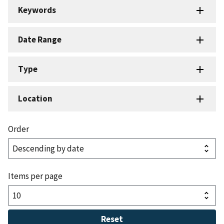
Keywords
Date Range
Type
Location
Order
Items per page