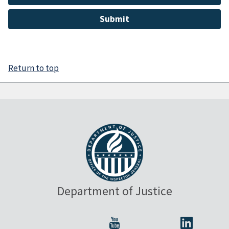
Return to top
Department of Justice