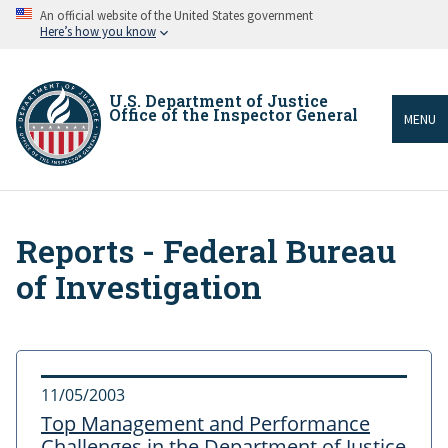
Skip
An official website of the United States government
to
Here’s how you know
main
content
U.S. Department of Justice
Office of the Inspector General
MENU
Reports - Federal Bureau
Breadcrumb
of Investigation
11/05/2003
Top Management and Performance
Challenges in the Department of Justice