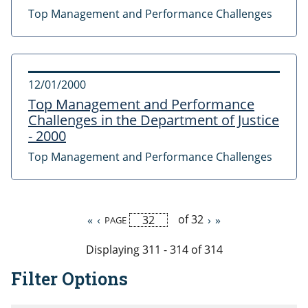
Top Management and Performance Challenges
12/01/2000
Top Management and Performance
Challenges in the Department of Justice
- 2000
Top Management and Performance Challenges
of 32
First
«
Previous
‹
Next
›
Last
»
PAGE
Pagination
page
page
page
page
Displaying 311 - 314 of 314
Filter Options