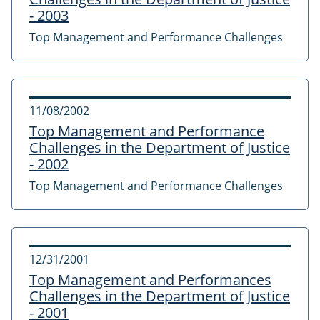
- 2003
Top Management and Performance Challenges
11/08/2002
Top Management and Performance
Challenges in the Department of Justice
- 2002
Top Management and Performance Challenges
12/31/2001
Top Management and Performances
Challenges in the Department of Justice
- 2001