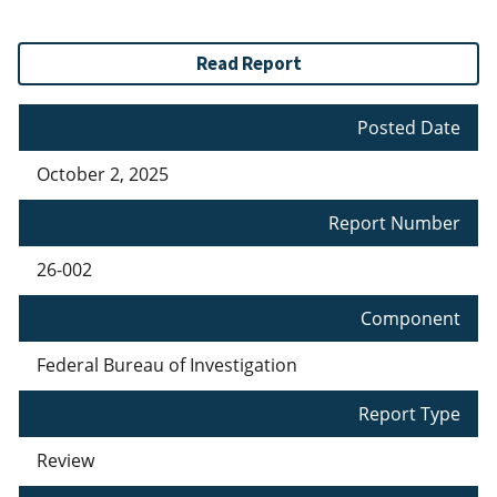
Read Report
Posted Date
October 2, 2025
Report Number
26-002
Component
Federal Bureau of Investigation
Report Type
Review