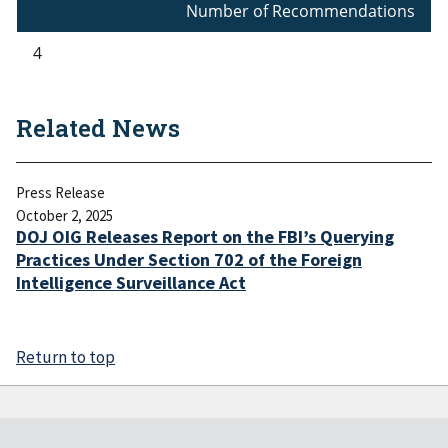
Number of Recommendations
4
Related News
Press Release
October 2, 2025
DOJ OIG Releases Report on the FBI’s Querying
Practices Under Section 702 of the Foreign
Intelligence Surveillance Act
Return to top