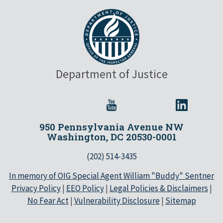
Department of Justice
950 Pennsylvania Avenue NW
Washington, DC 20530-0001
(202) 514-3435
In memory of OIG Special Agent William "Buddy" Sentner
Privacy Policy
|
EEO Policy
|
Legal Policies & Disclaimers
|
No Fear Act
|
Vulnerability Disclosure
|
Sitemap