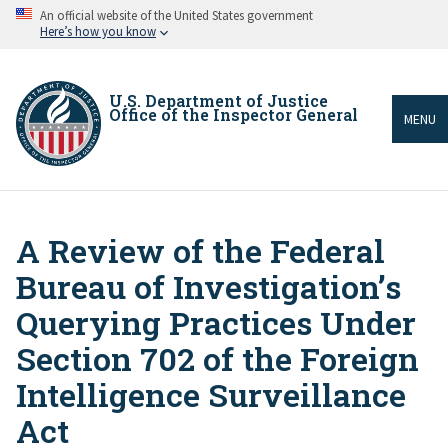
Skip
An official website of the United States government
to
Here’s how you know
main
content
U.S. Department of Justice
Office of the Inspector General
MENU
A Review of the Federal
Breadcrumb
Bureau of Investigation’s
Querying Practices Under
Section 702 of the Foreign
Intelligence Surveillance
Act