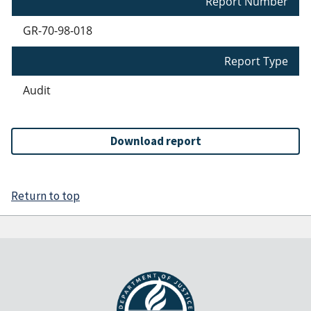
Report Number
GR-70-98-018
Report Type
Audit
Download report
Return to top