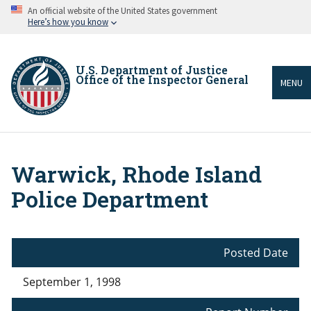
Skip
An official website of the United States government
to
Here’s how you know
main
content
U.S. Department of Justice
Office of the Inspector General
MENU
Warwick, Rhode Island
Breadcrumb
Police Department
Posted Date
September 1, 1998