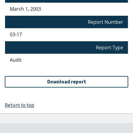
March 1, 2003
Report Number
03-17
Report Type
Audit
Download report
Return to top