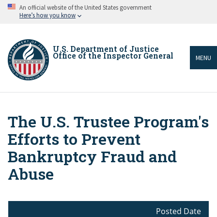
Skip
An official website of the United States government
to
Here’s how you know
main
content
U.S. Department of Justice
Office of the Inspector General
MENU
The U.S. Trustee Program's
Breadcrumb
Efforts to Prevent
Bankruptcy Fraud and
Abuse
Posted Date