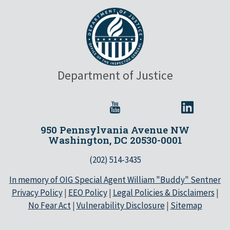
Department of Justice
950 Pennsylvania Avenue NW
Washington, DC 20530-0001
(202) 514-3435
In memory of OIG Special Agent William "Buddy" Sentner
Privacy Policy
|
EEO Policy
|
Legal Policies & Disclaimers
|
No Fear Act
|
Vulnerability Disclosure
|
Sitemap