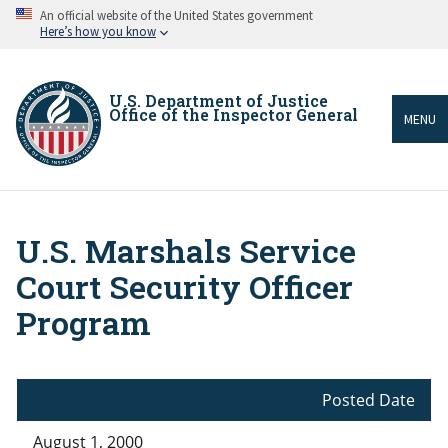
Skip
An official website of the United States government
to
Here’s how you know
main
content
U.S. Department of Justice
Office of the Inspector General
MENU
U.S. Marshals Service
Breadcrumb
Court Security Officer
Program
Posted Date
August 1, 2000