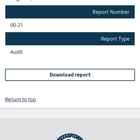
Report Number
00-21
Report Type
Audit
Download report
Return to top