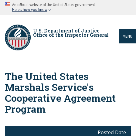
Skip
An official website of the United States government
to
Here’s how you know
main
content
U.S. Department of Justice
Office of the Inspector General
MENU
The United States
Breadcrumb
Marshals Service's
Cooperative Agreement
Program
Posted Date