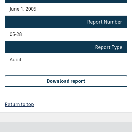
June 1, 2005
Report Number
05-28
Report Type
Audit
Download report
Return to top