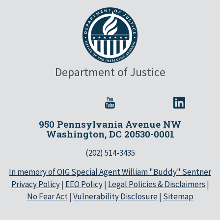
Department of Justice
950 Pennsylvania Avenue NW
Washington, DC 20530-0001
(202) 514-3435
In memory of OIG Special Agent William "Buddy" Sentner
Privacy Policy
|
EEO Policy
|
Legal Policies & Disclaimers
|
No Fear Act
|
Vulnerability Disclosure
|
Sitemap