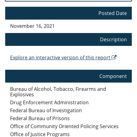
Posted Date
November 16, 2021
Description
Explore an interactive version of this report
Component
Bureau of Alcohol, Tobacco, Firearms and
Explosives
Drug Enforcement Administration
Federal Bureau of Investigation
Federal Bureau of Prisons
Office of Community Oriented Policing Services
Office of Justice Programs