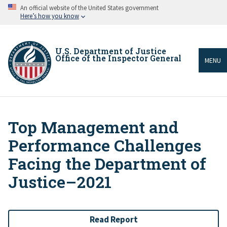
Skip
An official website of the United States government
to
Here’s how you know
main
content
U.S. Department of Justice
Office of the Inspector General
MENU
Top Management and
Breadcrumb
Performance Challenges
Facing the Department of
Justice–2021
Read Report