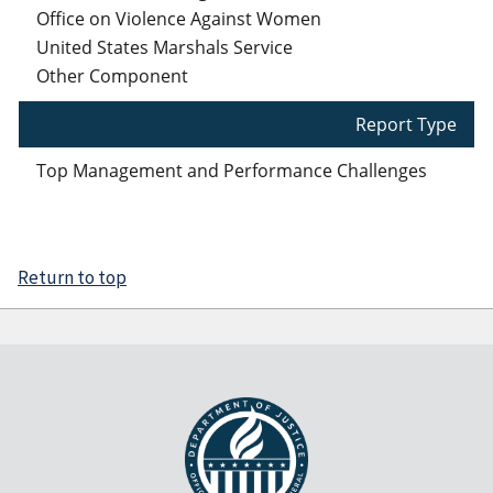
Office on Violence Against Women
United States Marshals Service
Other Component
Report Type
Top Management and Performance Challenges
Return to top