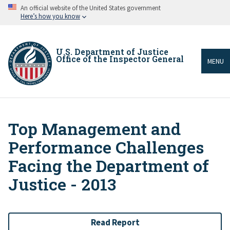
Skip
An official website of the United States government
to
Here’s how you know
main
content
U.S. Department of Justice
Office of the Inspector General
MENU
Top Management and
Breadcrumb
Performance Challenges
Facing the Department of
Justice - 2013
Read Report