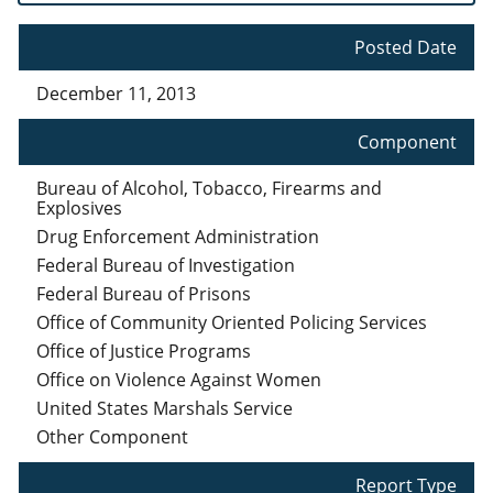
Posted Date
December 11, 2013
Component
Bureau of Alcohol, Tobacco, Firearms and
Explosives
Drug Enforcement Administration
Federal Bureau of Investigation
Federal Bureau of Prisons
Office of Community Oriented Policing Services
Office of Justice Programs
Office on Violence Against Women
United States Marshals Service
Other Component
Report Type