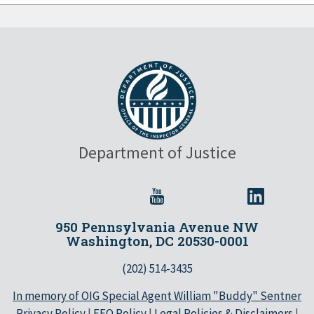
Department of Justice
950 Pennsylvania Avenue NW
Washington, DC 20530-0001
(202) 514-3435
In memory of OIG Special Agent William "Buddy" Sentner
Privacy Policy
|
EEO Policy
|
Legal Policies & Disclaimers
|