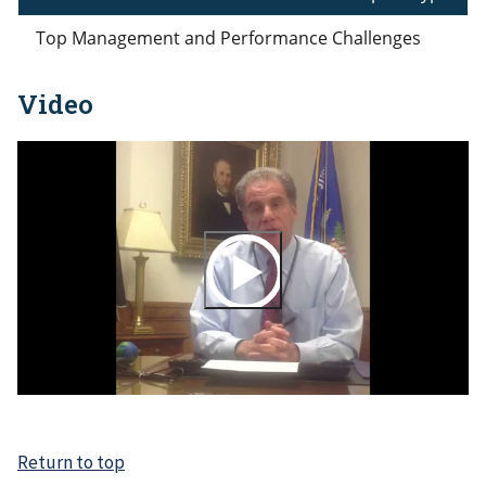
Top Management and Performance Challenges
Video
Return to top