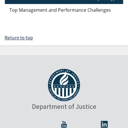
Top Management and Performance Challenges
Return to top
Department of Justice