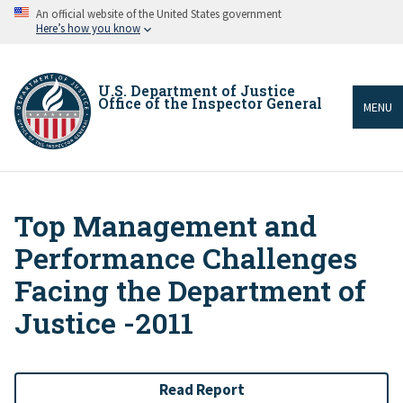
Skip
An official website of the United States government
to
Here’s how you know
main
content
U.S. Department of Justice
Office of the Inspector General
MENU
Top Management and
Breadcrumb
Performance Challenges
Facing the Department of
Justice -2011
Read Report