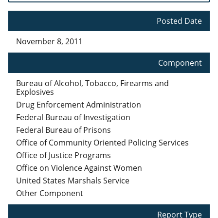
Posted Date
November 8, 2011
Component
Bureau of Alcohol, Tobacco, Firearms and
Explosives
Drug Enforcement Administration
Federal Bureau of Investigation
Federal Bureau of Prisons
Office of Community Oriented Policing Services
Office of Justice Programs
Office on Violence Against Women
United States Marshals Service
Other Component
Report Type