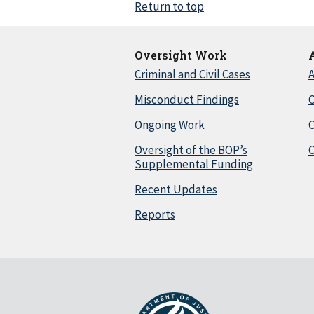
Return to top
Oversight Work
Criminal and Civil Cases
A
Misconduct Findings
C
Ongoing Work
Oversight of the BOP’s
C
Supplemental Funding
Recent Updates
Reports