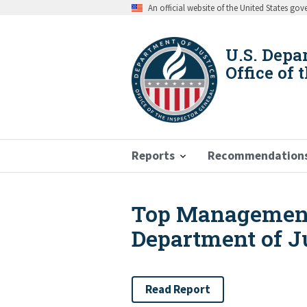
Skip
An official website of the United States go
to
main
content
U.S. Depa
Office of 
Reports
Recommendation
Top Management
Breadcrumb
Department of Ju
Read Report