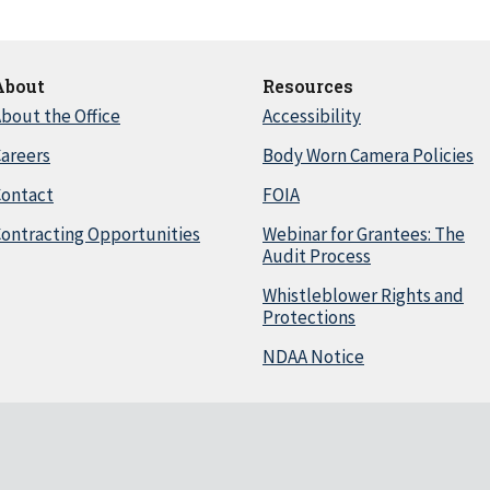
About
Resources
bout the Office
Accessibility
areers
Body Worn Camera Policies
Contact
FOIA
ontracting Opportunities
Webinar for Grantees: The
Audit Process
Whistleblower Rights and
Protections
NDAA Notice