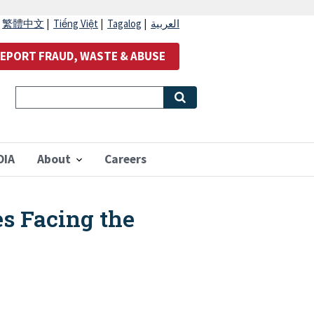
|
繁體中文
|
Tiếng Việt
|
Tagalog
|
العربية
EPORT FRAUD, WASTE & ABUSE
OIA
About
Careers
s Facing the