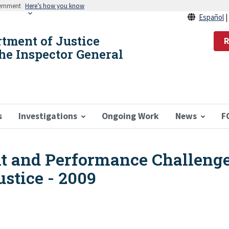
vernment
Here’s how you know
Español
rtment of Justice
R
the Inspector General
s
Investigations
Ongoing Work
News
F
 and Performance Challenge
stice - 2009