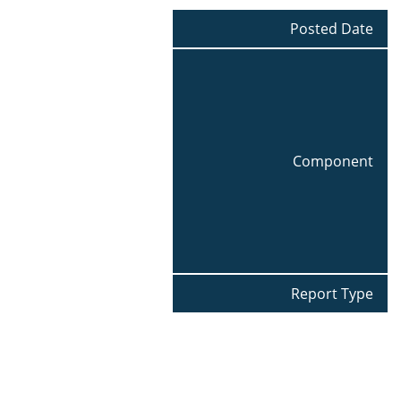
Posted Date
Component
Report Type