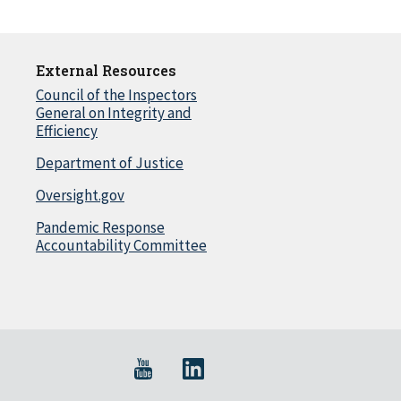
External Resources
Council of the Inspectors
General on Integrity and
Efficiency
Department of Justice
Oversight.gov
Pandemic Response
Accountability Committee