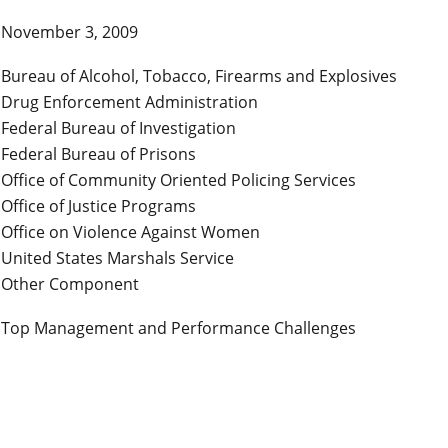
November 3, 2009
Bureau of Alcohol, Tobacco, Firearms and Explosives
Drug Enforcement Administration
Federal Bureau of Investigation
Federal Bureau of Prisons
Office of Community Oriented Policing Services
Office of Justice Programs
Office on Violence Against Women
United States Marshals Service
Other Component
Top Management and Performance Challenges