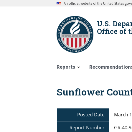
Skip
An official website of the United States go
to
main
content
U.S. Depa
Office of 
Reports
Recommendation
Sunflower County
Breadcrumb
Posted Date
March 1
Report Number
GR-40-9