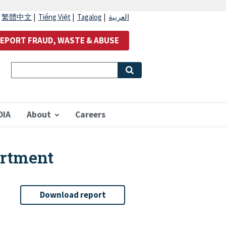
|
繁體中文
|
Tiếng Việt
|
Tagalog
|
العربية
EPORT FRAUD, WASTE & ABUSE
OIA
About
Careers
artment
Download report