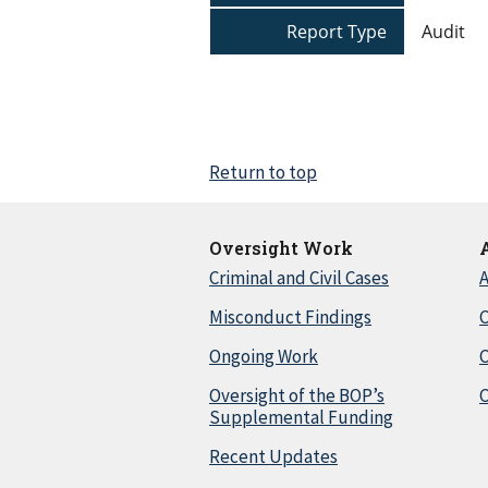
Report Type
Audit
Return to top
Oversight Work
Criminal and Civil Cases
A
Misconduct Findings
C
Ongoing Work
Oversight of the BOP’s
C
Supplemental Funding
Recent Updates