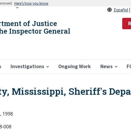
vernment
Here’s how you know
Español
rtment of Justice
R
the Inspector General
s
Investigations
Ongoing Work
News
F
, Mississippi, Sheriff's Dep
, 1998
8-008