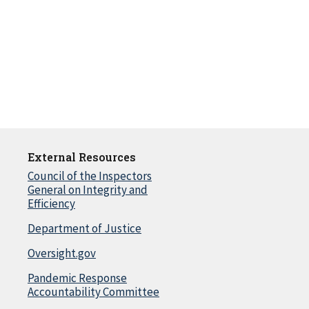
External Resources
Council of the Inspectors
General on Integrity and
Efficiency
Department of Justice
Oversight.gov
Pandemic Response
Accountability Committee