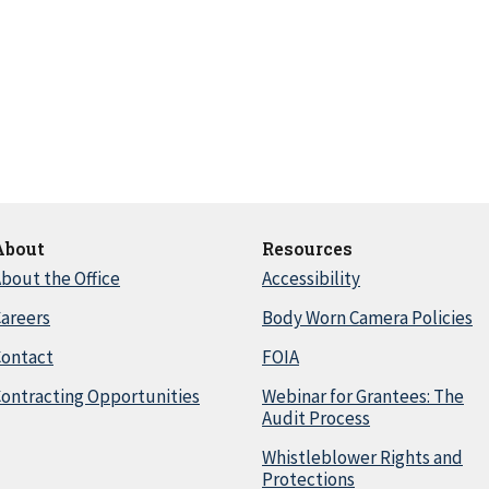
About
Resources
bout the Office
Accessibility
areers
Body Worn Camera Policies
Contact
FOIA
ontracting Opportunities
Webinar for Grantees: The
Audit Process
Whistleblower Rights and
Protections