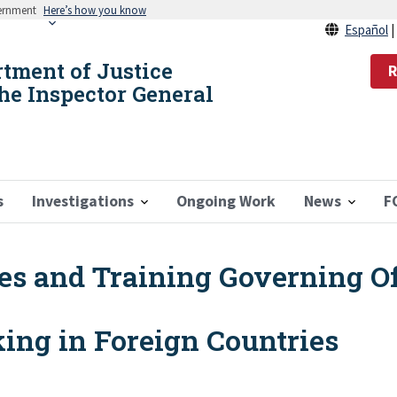
vernment
Here’s how you know
Español
rtment of Justice
R
the Inspector General
s
Investigations
Ongoing Work
News
F
ies and Training Governing O
ng in Foreign Countries