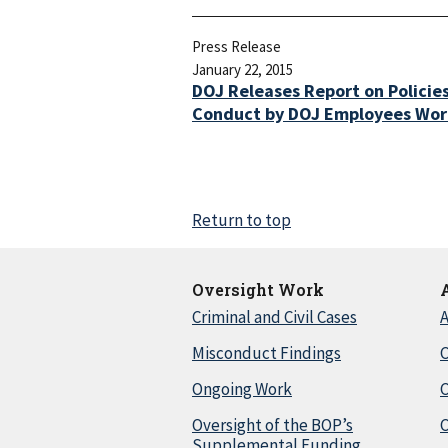
Press Release
January 22, 2015
DOJ Releases Report on Policie
Conduct by DOJ Employees Work
Return to top
Oversight Work
Criminal and Civil Cases
A
Misconduct Findings
C
Ongoing Work
Oversight of the BOP’s
C
Supplemental Funding