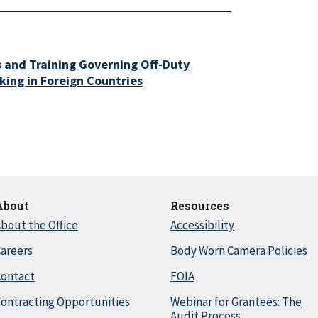
s and Training Governing Off-Duty
ing in Foreign Countries
About
Resources
bout the Office
Accessibility
areers
Body Worn Camera Policies
Contact
FOIA
ontracting Opportunities
Webinar for Grantees: The
Audit Process