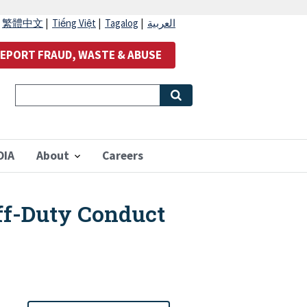
|
繁體中文
|
Tiếng Việt
|
Tagalog
|
العربية
EPORT FRAUD, WASTE & ABUSE
OIA
About
Careers
ff-Duty Conduct