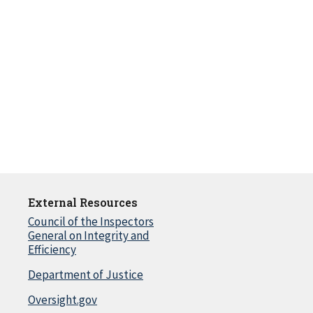
External Resources
Council of the Inspectors
General on Integrity and
Efficiency
Department of Justice
Oversight.gov