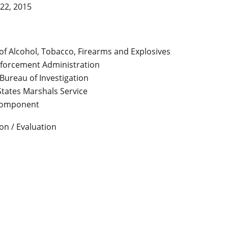
22, 2015
of Alcohol, Tobacco, Firearms and Explosives
forcement Administration
Bureau of Investigation
States Marshals Service
Component
on / Evaluation