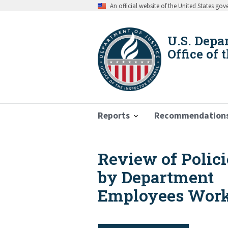
Skip
An official website of the United States go
to
main
content
U.S. Depa
Office of 
Reports
Recommendation
Review of Polic
Breadcrumb
by Department
Employees Worki