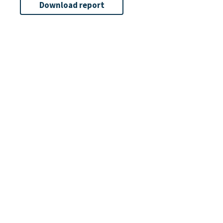
Download report