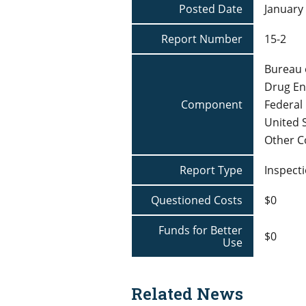
Posted Date
January 
Report Number
15-2
Bureau 
Drug En
Component
Federal 
United 
Other 
Report Type
Inspecti
Questioned Costs
$0
Funds for Better
$0
Use
Related News