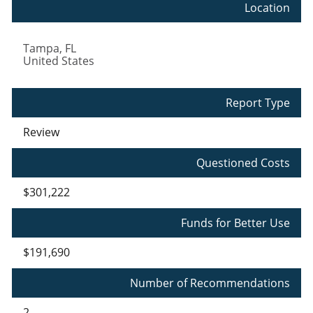
Location
Tampa
,
FL
United States
Report Type
Review
Questioned Costs
$301,222
Funds for Better Use
$191,690
Number of Recommendations
2