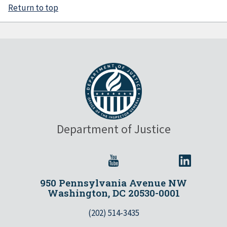
Return to top
Department of Justice
950 Pennsylvania Avenue NW
Washington, DC 20530-0001
(202) 514-3435