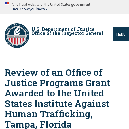
Skip
An official website of the United States government
to
Here’s how you know
main
content
U.S. Department of Justice
Office of the Inspector General
MENU
Review of an Office of
Breadcrumb
Justice Programs Grant
Awarded to the United
States Institute Against
Human Trafficking,
Tampa, Florida