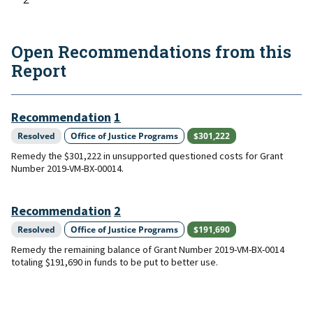
Open Recommendations from this
Report
Recommendation
1
Resolved
Office of Justice Programs
$301,222
Remedy the $301,222 in unsupported questioned costs for Grant
Number 2019-VM-BX-00014.
Recommendation
2
Resolved
Office of Justice Programs
$191,690
Remedy the remaining balance of Grant Number 2019-VM-BX-0014
totaling $191,690 in funds to be put to better use.