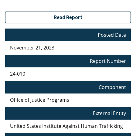
Read Report
Posted Date
November 21, 2023
Report Number
24-010
Component
Office of Justice Programs
External Entity
United States Institute Against Human Trafficking