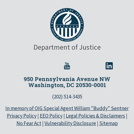
Department of Justice
950 Pennsylvania Avenue NW
Washington, DC 20530-0001
(202) 514-3435
In memory of OIG Special Agent William "Buddy" Sentner
Privacy Policy
|
EEO Policy
|
Legal Policies & Disclaimers
|
No Fear Act
|
Vulnerability Disclosure
|
Sitemap