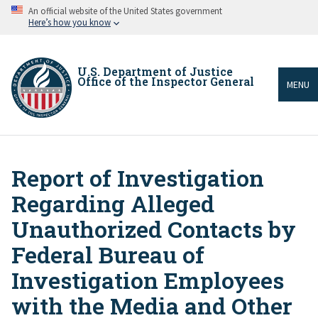
Skip
An official website of the United States government
to
Here’s how you know
main
content
U.S. Department of Justice
Office of the Inspector General
MENU
Report of Investigation
Breadcrumb
Regarding Alleged
Unauthorized Contacts by
Federal Bureau of
Investigation Employees
with the Media and Other