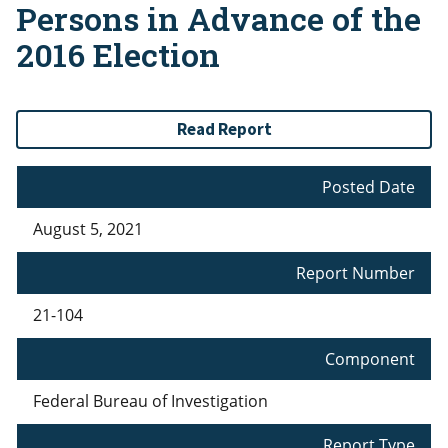
Persons in Advance of the
2016 Election
Read Report
Posted Date
August 5, 2021
Report Number
21-104
Component
Federal Bureau of Investigation
Report Type