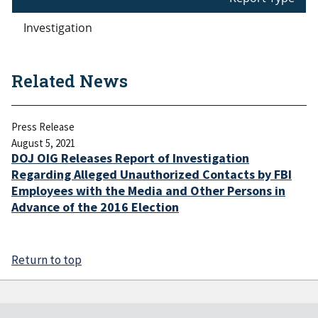
Investigation
Related News
Press Release
August 5, 2021
DOJ OIG Releases Report of Investigation
Regarding Alleged Unauthorized Contacts by FBI
Employees with the Media and Other Persons in
Advance of the 2016 Election
Return to top