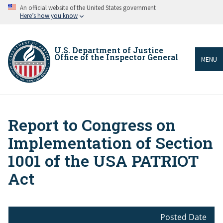
Skip
An official website of the United States government
to
Here’s how you know
main
content
U.S. Department of Justice
Office of the Inspector General
MENU
Report to Congress on
Breadcrumb
Implementation of Section
1001 of the USA PATRIOT
Act
Posted Date