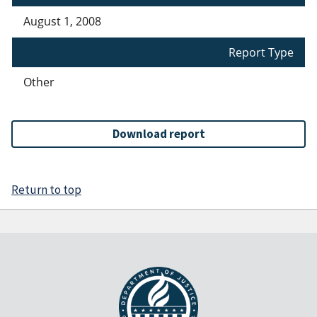
August 1, 2008
Report Type
Other
Download report
Return to top