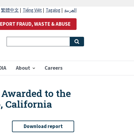
|
繁體中文
|
Tiếng Việt
|
Tagalog
|
العربية
EPORT FRAUD, WASTE & ABUSE
OIA
About
Careers
 Awarded to the
, California
Download report