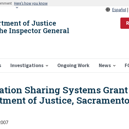
vernment
Here’s how you know
Español
rtment of Justice
R
the Inspector General
s
Investigations
Ongoing Work
News
F
ation Sharing Systems Grant
tment of Justice, Sacramento
2007