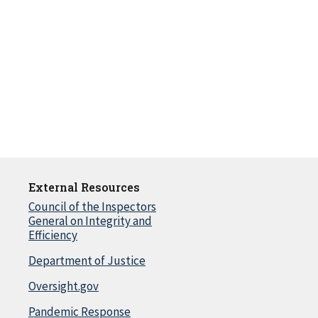
External Resources
Council of the Inspectors
General on Integrity and
Efficiency
Department of Justice
Oversight.gov
Pandemic Response