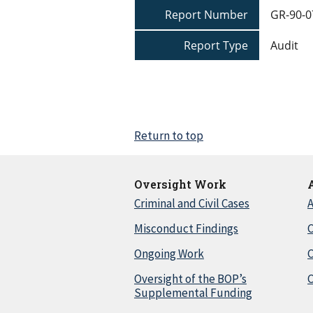
Report Number
GR-90-0
Report Type
Audit
Return to top
Oversight Work
Criminal and Civil Cases
A
Misconduct Findings
C
Ongoing Work
Oversight of the BOP’s
C
Supplemental Funding