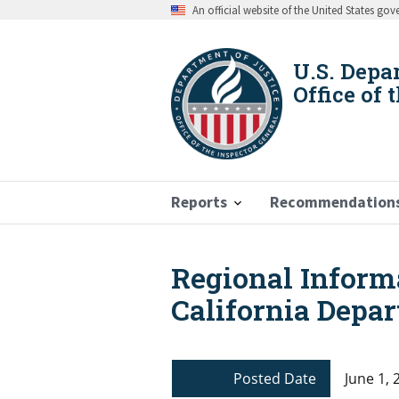
Skip
An official website of the United States go
to
main
content
U.S. Depa
Office of 
Reports
Recommendation
Regional Inform
Breadcrumb
California Depar
Posted Date
June 1, 