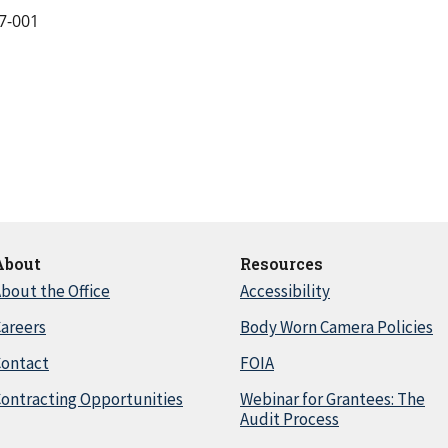
7-001
About
Resources
bout the Office
Accessibility
areers
Body Worn Camera Policies
Contact
FOIA
ontracting Opportunities
Webinar for Grantees: The
Audit Process