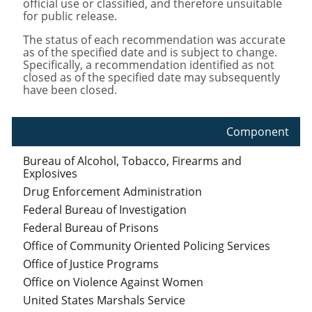
official use or classified, and therefore unsuitable
for public release.
The status of each recommendation was accurate
as of the specified date and is subject to change.
Specifically, a recommendation identified as not
closed as of the specified date may subsequently
have been closed.
Component
Bureau of Alcohol, Tobacco, Firearms and
Explosives
Drug Enforcement Administration
Federal Bureau of Investigation
Federal Bureau of Prisons
Office of Community Oriented Policing Services
Office of Justice Programs
Office on Violence Against Women
United States Marshals Service