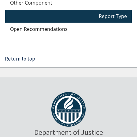
Other Component
Report Type
Open Recommendations
Return to top
Department of Justice