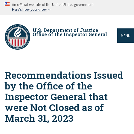
Skip
An official website of the United States government
to
Here’s how you know
main
content
U.S. Department of Justice
Office of the Inspector General
MENU
Recommendations Issued
Breadcrumb
by the Office of the
Inspector General that
were Not Closed as of
March 31, 2023