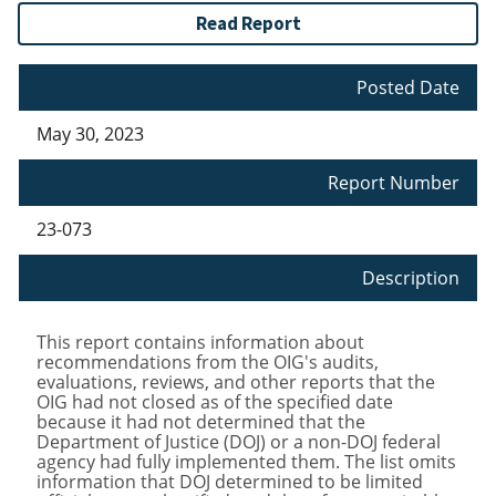
Read Report
Posted Date
May 30, 2023
Report Number
23-073
Description
This report contains information about
recommendations from the OIG's audits,
evaluations, reviews, and other reports that the
OIG had not closed as of the specified date
because it had not determined that the
Department of Justice (DOJ) or a non-DOJ federal
agency had fully implemented them. The list omits
information that DOJ determined to be limited