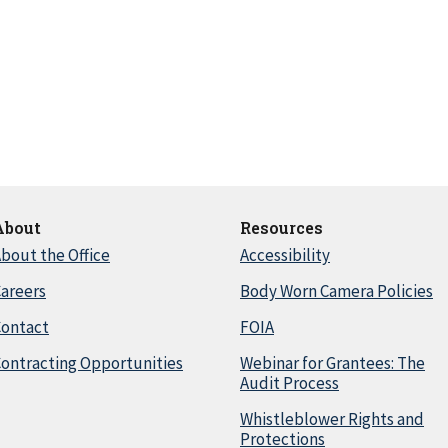
About
Resources
bout the Office
Accessibility
areers
Body Worn Camera Policies
Contact
FOIA
ontracting Opportunities
Webinar for Grantees: The
Audit Process
Whistleblower Rights and
Protections