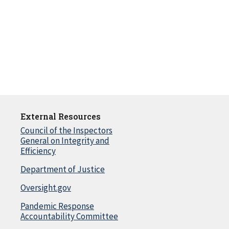
External Resources
Council of the Inspectors
General on Integrity and
Efficiency
Department of Justice
Oversight.gov
Pandemic Response
Accountability Committee