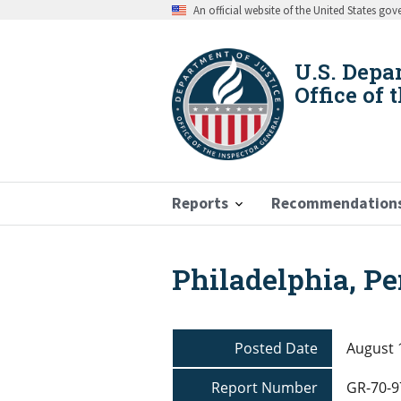
Skip
An official website of the United States go
to
main
content
U.S. Depa
Office of 
Reports
Recommendation
Philadelphia, P
Breadcrumb
Posted Date
August 
Report Number
GR-70-9