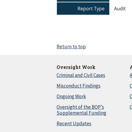
Report Type
Audit
Return to top
Oversight Work
Criminal and Civil Cases
A
Misconduct Findings
C
Ongoing Work
Oversight of the BOP’s
C
Supplemental Funding
Recent Updates