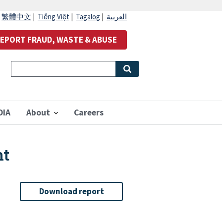
|
繁體中文
|
Tiếng Việt
|
Tagalog
|
العربية
EPORT FRAUD, WASTE & ABUSE
OIA
About
Careers
nt
Download report