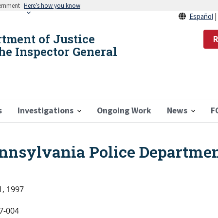
vernment
Here’s how you know
Español
rtment of Justice
R
the Inspector General
s
Investigations
Ongoing Work
News
F
ennsylvania Police Departme
1, 1997
7-004