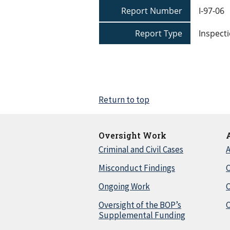
Report Number
I-97-06
Report Type
Inspecti
Return to top
Oversight Work
Criminal and Civil Cases
A
Misconduct Findings
C
Ongoing Work
Oversight of the BOP’s
C
Supplemental Funding