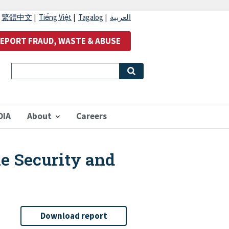
|
繁體中文
|
Tiếng Việt
|
Tagalog
|
العربية
EPORT FRAUD, WASTE & ABUSE
OIA
About
Careers
he Security and
Download report