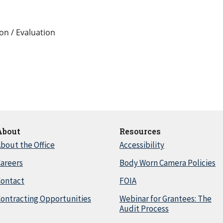
on / Evaluation
About
Resources
bout the Office
Accessibility
areers
Body Worn Camera Policies
Contact
FOIA
ontracting Opportunities
Webinar for Grantees: The
Audit Process