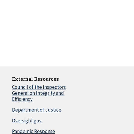
External Resources
Council of the Inspectors
General on Integrity and
Efficiency
Department of Justice
Oversight.gov
Pandemic Response