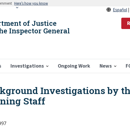
vernment
Here’s how you know
Español
rtment of Justice
R
the Inspector General
s
Investigations
Ongoing Work
News
F
ckground Investigations by t
ning Staff
1997