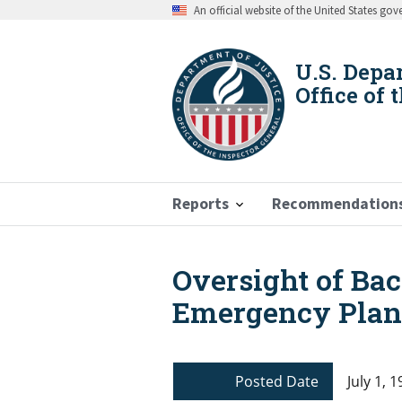
Skip
An official website of the United States go
to
main
content
U.S. Depa
Office of 
Reports
Recommendation
Oversight of Ba
Breadcrumb
Emergency Plan
Posted Date
July 1, 