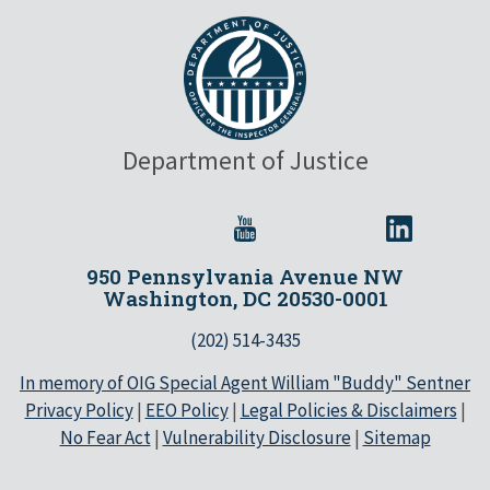
Department of Justice
950 Pennsylvania Avenue NW
Washington, DC 20530-0001
(202) 514-3435
In memory of OIG Special Agent William "Buddy" Sentner
Privacy Policy
|
EEO Policy
|
Legal Policies & Disclaimers
|
No Fear Act
|
Vulnerability Disclosure
|
Sitemap