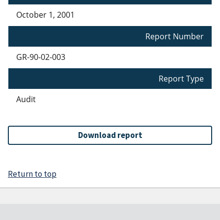
October 1, 2001
Report Number
GR-90-02-003
Report Type
Audit
Download report
Return to top