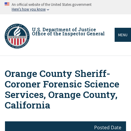
Skip
An official website of the United States government
to
Here’s how you know
main
content
U.S. Department of Justice
Office of the Inspector General
MENU
Orange County Sheriff-
Breadcrumb
Coroner Forensic Science
Services, Orange County,
California
Posted Date