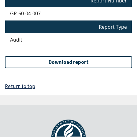
Report Number
GR-60-04-007
Report Type
Audit
Download report
Return to top