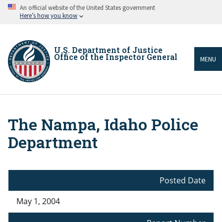
Skip
An official website of the United States government
to
Here’s how you know
main
content
U.S. Department of Justice
Office of the Inspector General
MENU
The Nampa, Idaho Police
Breadcrumb
Department
Posted Date
May 1, 2004