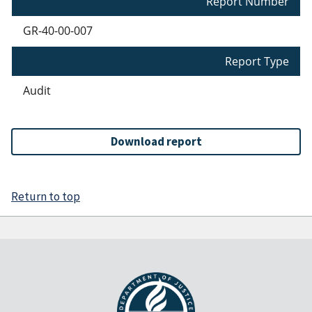
Report Number
GR-40-00-007
Report Type
Audit
Download report
Return to top