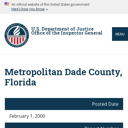
Skip
An official website of the United States government
to
Here’s how you know
main
content
U.S. Department of Justice
Office of the Inspector General
MENU
Metropolitan Dade County,
Breadcrumb
Florida
Posted Date
February 1, 2000