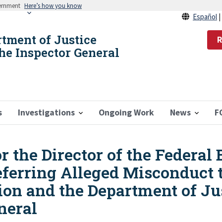
vernment
Here’s how you know
Español
rtment of Justice
R
the Inspector General
s
Investigations
Ongoing Work
News
F
the Director of the Federal 
eferring Alleged Misconduct t
ion and the Department of Just
neral