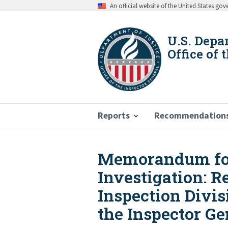
Skip
An official website of the United States go
to
main
content
U.S. Depa
Office of 
Reports
Recommendation
Memorandum for 
Breadcrumb
Investigation: R
Inspection Divis
the Inspector Ge