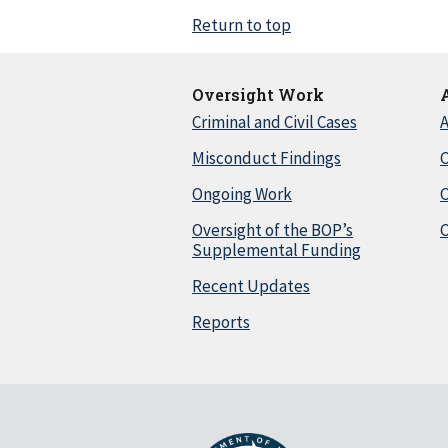
Return to top
Oversight Work
Criminal and Civil Cases
A
Misconduct Findings
C
Ongoing Work
Oversight of the BOP’s
C
Supplemental Funding
Recent Updates
Reports