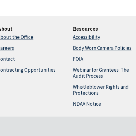
About
Resources
bout the Office
Accessibility
areers
Body Worn Camera Policies
Contact
FOIA
ontracting Opportunities
Webinar for Grantees: The
Audit Process
Whistleblower Rights and
Protections
NDAA Notice