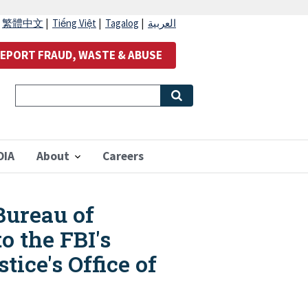
|
繁體中文
|
Tiếng Việt
|
Tagalog
|
العربية
EPORT FRAUD, WASTE & ABUSE
OIA
About
Careers
Bureau of
o the FBI's
ice's Office of