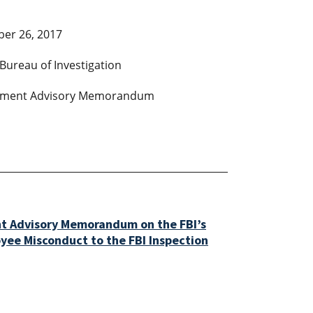
er 26, 2017
Bureau of Investigation
ment Advisory Memorandum
t Advisory Memorandum on the FBI’s
oyee Misconduct to the FBI Inspection