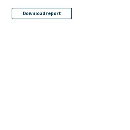
Download report