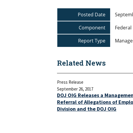
Posted Date
Septemb
Component
Federal 
Report Type
Manage
Related News
Press Release
September 26, 2017
DOJ OIG Releases a Managemen
Referral of Allegations of Empl
Division and the DOJ OIG