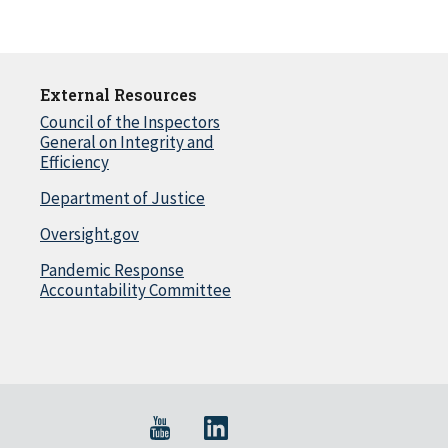
External Resources
Council of the Inspectors
General on Integrity and
Efficiency
Department of Justice
Oversight.gov
Pandemic Response
Accountability Committee