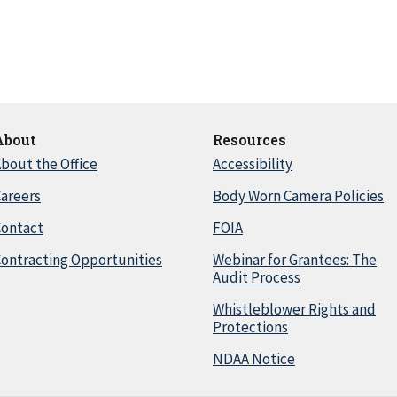
About
Resources
bout the Office
Accessibility
areers
Body Worn Camera Policies
Contact
FOIA
ontracting Opportunities
Webinar for Grantees: The
Audit Process
Whistleblower Rights and
Protections
NDAA Notice