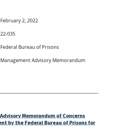
February 2, 2022
22-035
Federal Bureau of Prisons
Management Advisory Memorandum
Advisory Memorandum of Concerns
t by the Federal Bureau of Prisons for