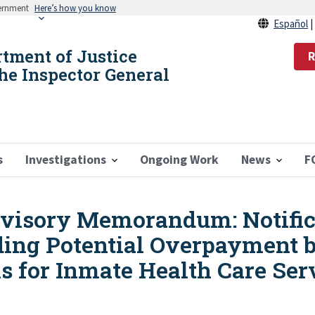
vernment
Here’s how you know
Español
rtment of Justice
R
the Inspector General
s
Investigations
Ongoing Work
News
F
isory Memorandum: Notifica
ing Potential Overpayment b
s for Inmate Health Care Ser