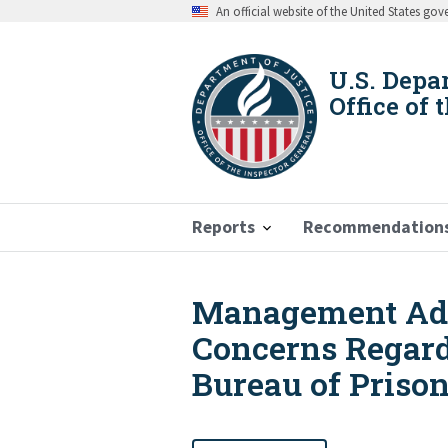
Skip
An official website of the United States go
to
main
content
U.S. Depa
Office of 
Reports
Recommendation
Management Adv
Breadcrumb
Concerns Regard
Bureau of Prison