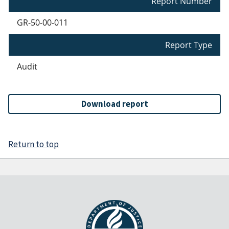
Report Number
GR-50-00-011
Report Type
Audit
Download report
Return to top