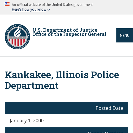
Skip
An official website of the United States government
to
Here’s how you know
main
content
U.S. Department of Justice
Office of the Inspector General
MENU
Kankakee, Illinois Police
Breadcrumb
Department
Posted Date
January 1, 2000