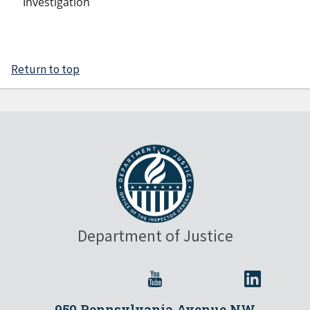
Investigation
Return to top
Department of Justice
950 Pennsylvania Avenue NW