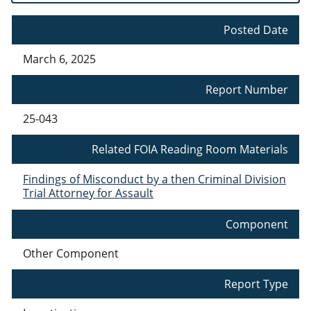
Posted Date
March 6, 2025
Report Number
25-043
Related FOIA Reading Room Materials
Findings of Misconduct by a then Criminal Division
Trial Attorney for Assault
Component
Other Component
Report Type