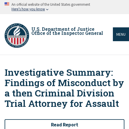
Skip
An official website of the United States government
to
Here’s how you know
main
content
U.S. Department of Justice
Office of the Inspector General
MENU
Investigative Summary:
Breadcrumb
Findings of Misconduct by
a then Criminal Division
Trial Attorney for Assault
Read Report