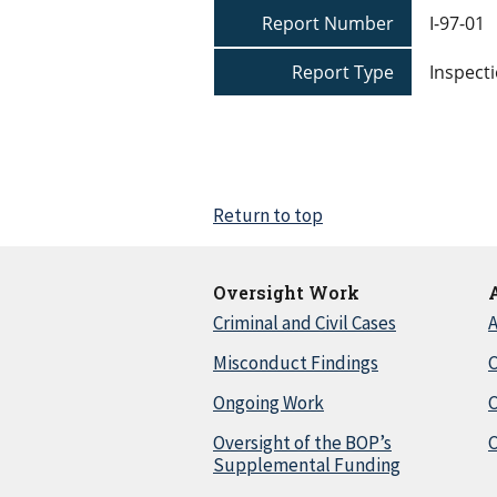
Report Number
I-97-01
Report Type
Inspecti
Return to top
Oversight Work
Criminal and Civil Cases
A
Misconduct Findings
C
Ongoing Work
Oversight of the BOP’s
C
Supplemental Funding