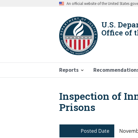
Skip
An official website of the United States go
to
main
content
U.S. Depa
Office of 
Reports
Recommendation
Inspection of In
Breadcrumb
Prisons
Posted Date
Novembe