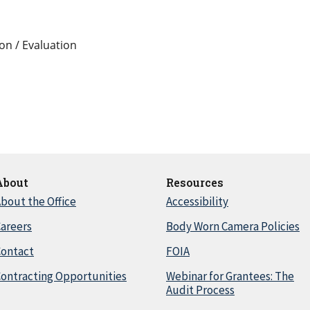
on / Evaluation
About
Resources
bout the Office
Accessibility
areers
Body Worn Camera Policies
Contact
FOIA
ontracting Opportunities
Webinar for Grantees: The
Audit Process