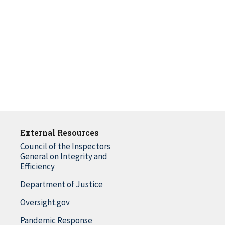
External Resources
Council of the Inspectors
General on Integrity and
Efficiency
Department of Justice
Oversight.gov
Pandemic Response