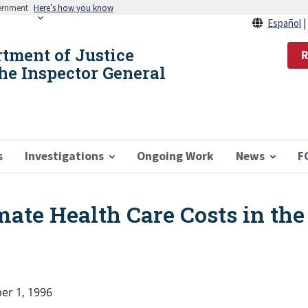
vernment
Here’s how you know
Español
rtment of Justice
R
the Inspector General
s
Investigations
Ongoing Work
News
F
mate Health Care Costs in the
r 1, 1996