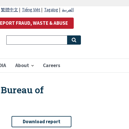
|
繁體中文
|
Tiếng Việt
|
Tagalog
|
العربية
EPORT FRAUD, WASTE & ABUSE
OIA
About
Careers
 Bureau of
Download report