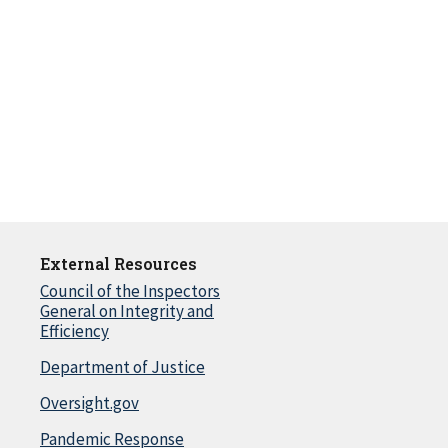
External Resources
Council of the Inspectors
General on Integrity and
Efficiency
Department of Justice
Oversight.gov
Pandemic Response