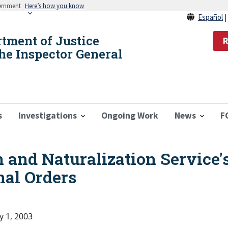
vernment
Here’s how you know
Español
rtment of Justice
R
the Inspector General
s
Investigations
Ongoing Work
News
F
 and Naturalization Service'
nal Orders
y 1, 2003