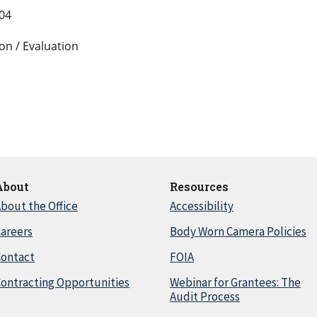
004
on / Evaluation
About
Resources
bout the Office
Accessibility
areers
Body Worn Camera Policies
Contact
FOIA
ontracting Opportunities
Webinar for Grantees: The
Audit Process