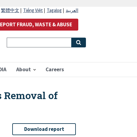
|
繁體中文
|
Tiếng Việt
|
Tagalog
|
العربية
EPORT FRAUD, WASTE & ABUSE
OIA
About
Careers
s Removal of
Download report