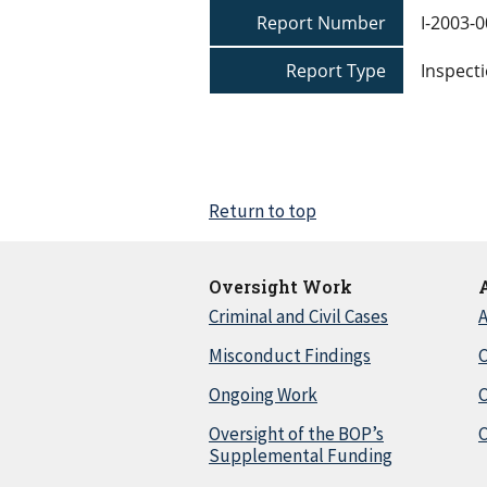
Report Number
I-2003-
Report Type
Inspecti
Return to top
Oversight Work
Criminal and Civil Cases
A
Misconduct Findings
C
Ongoing Work
Oversight of the BOP’s
C
Supplemental Funding