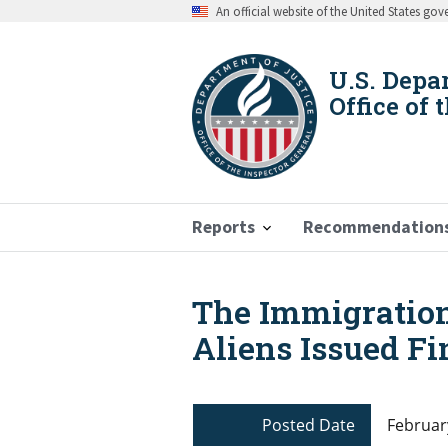
Skip
An official website of the United States go
to
main
content
U.S. Depa
Office of 
Reports
Recommendation
The Immigration
Breadcrumb
Aliens Issued Fi
Posted Date
Februar