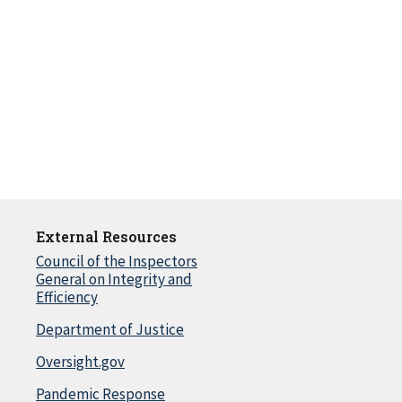
External Resources
Council of the Inspectors
General on Integrity and
Efficiency
Department of Justice
Oversight.gov
Pandemic Response