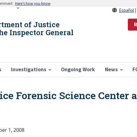
vernment
Here’s how you know
Español
rtment of Justice
R
the Inspector General
s
Investigations
Ongoing Work
News
F
lice Forensic Science Center 
er 1, 2008