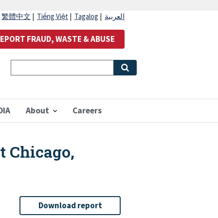
|
繁體中文
|
Tiếng Việt
|
Tagalog
|
العربية
EPORT FRAUD, WASTE & ABUSE
OIA
About
Careers
at Chicago,
Download report