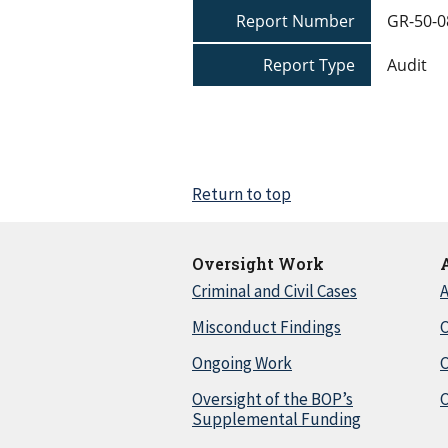
Report Number
GR-50-0
Report Type
Audit
Return to top
Oversight Work
Criminal and Civil Cases
A
Misconduct Findings
C
Ongoing Work
Oversight of the BOP’s
C
Supplemental Funding