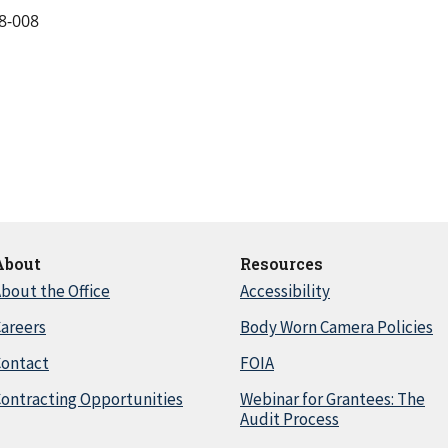
8-008
About
Resources
bout the Office
Accessibility
areers
Body Worn Camera Policies
Contact
FOIA
ontracting Opportunities
Webinar for Grantees: The
Audit Process