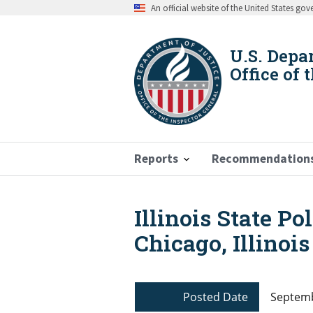
Skip
An official website of the United States go
to
main
content
U.S. Depa
Office of 
Reports
Recommendation
Illinois State Po
Breadcrumb
Chicago, Illinois
Posted Date
Septemb