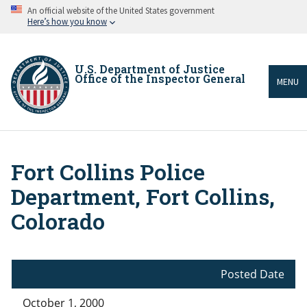
Skip
An official website of the United States government
to
Here’s how you know
main
content
U.S. Department of Justice
Office of the Inspector General
MENU
Fort Collins Police
Breadcrumb
Department, Fort Collins,
Colorado
Posted Date
October 1, 2000