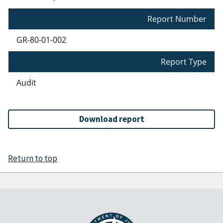
Report Number
GR-80-01-002
Report Type
Audit
Download report
Return to top