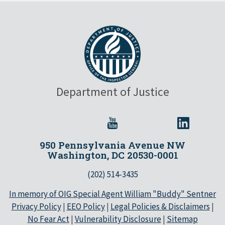
Department of Justice
950 Pennsylvania Avenue NW
Washington, DC 20530-0001
(202) 514-3435
In memory of OIG Special Agent William "Buddy" Sentner
Privacy Policy
|
EEO Policy
|
Legal Policies & Disclaimers
|
No Fear Act
|
Vulnerability Disclosure
|
Sitemap