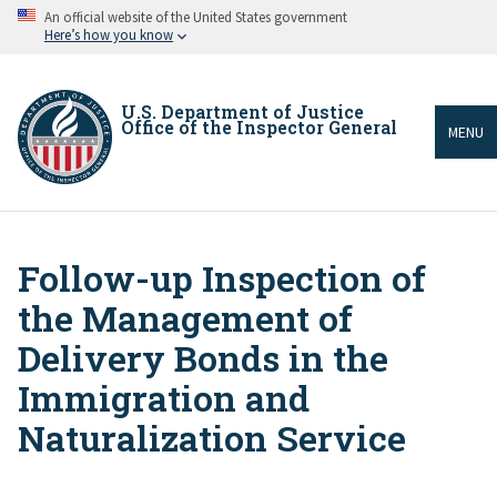
Skip
An official website of the United States government
to
Here’s how you know
main
content
U.S. Department of Justice
Office of the Inspector General
MENU
Follow-up Inspection of
Breadcrumb
the Management of
Delivery Bonds in the
Immigration and
Naturalization Service