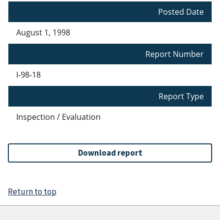
Posted Date
August 1, 1998
Report Number
I-98-18
Report Type
Inspection / Evaluation
Download report
Return to top