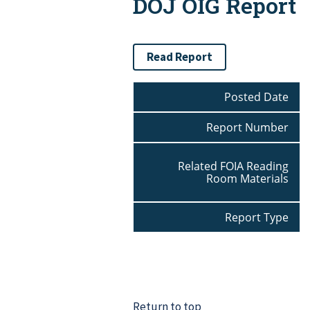
DOJ OIG Report
Read Report
Posted Date
Report Number
Related FOIA Reading
Room Materials
Report Type
Return to top