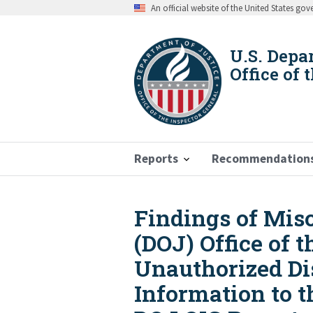
Skip
An official website of the United States go
to
main
content
U.S. Depa
Office of 
Reports
Recommendation
Findings of Mis
Breadcrumb
(DOJ) Office of 
Unauthorized Dis
Information to t