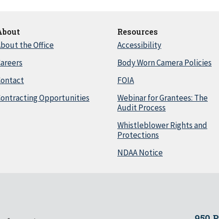
About
Resources
bout the Office
Accessibility
areers
Body Worn Camera Policies
Contact
FOIA
ontracting Opportunities
Webinar for Grantees: The
Audit Process
Whistleblower Rights and
Protections
NDAA Notice
950 