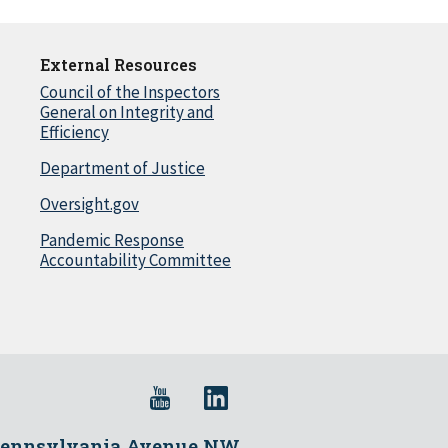
External Resources
Council of the Inspectors
General on Integrity and
Efficiency
Department of Justice
Oversight.gov
Pandemic Response
Accountability Committee
Pennsylvania Avenue NW