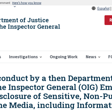
vernment
Here’s how you know
Español
rtment of Justice
R
the Inspector General
s
Investigations
Ongoing Work
News
F
conduct by a then Department
the Inspector General (OIG) E
closure of Sensitive, Non-Pu
he Media, including Informat