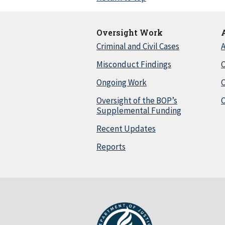
Oversight Work
Criminal and Civil Cases
A
Misconduct Findings
C
Ongoing Work
Oversight of the BOP’s
C
Supplemental Funding
Recent Updates
Reports