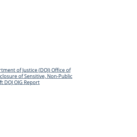
ment of Justice (DOJ) Office of
losure of Sensitive, Non-Public
ft DOJ OIG Report