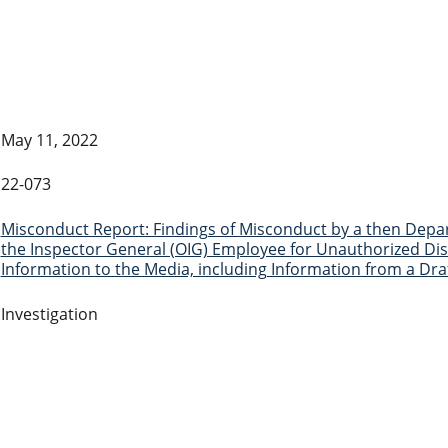
May 11, 2022
22-073
Misconduct Report: Findings of Misconduct by a then Depart
the Inspector General (OIG) Employee for Unauthorized Disc
Information to the Media, including Information from a Dra
Investigation