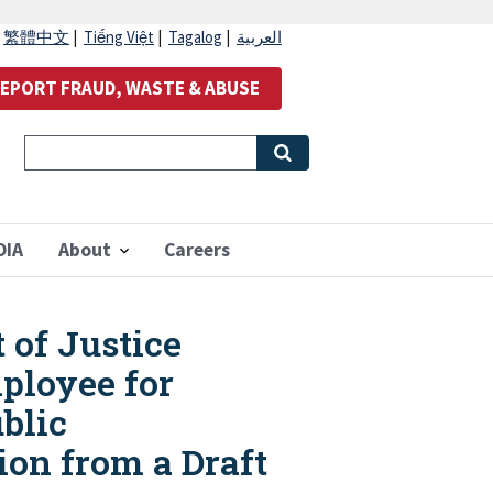
|
繁體中文
|
Tiếng Việt
|
Tagalog
|
العربية
EPORT FRAUD, WASTE & ABUSE
OIA
About
Careers
 of Justice
mployee for
blic
ion from a Draft