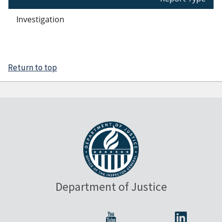
Investigation
Return to top
Department of Justice