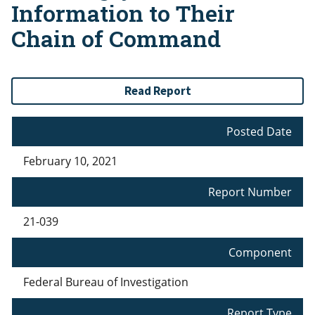
Information to Their
Chain of Command
Read Report
Posted Date
February 10, 2021
Report Number
21-039
Component
Federal Bureau of Investigation
Report Type