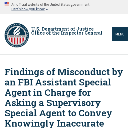
Skip
An official website of the United States government
to
Here’s how you know
main
content
U.S. Department of Justice
Office of the Inspector General
MENU
Findings of Misconduct by
Breadcrumb
an FBI Assistant Special
Agent in Charge for
Asking a Supervisory
Special Agent to Convey
Knowingly Inaccurate