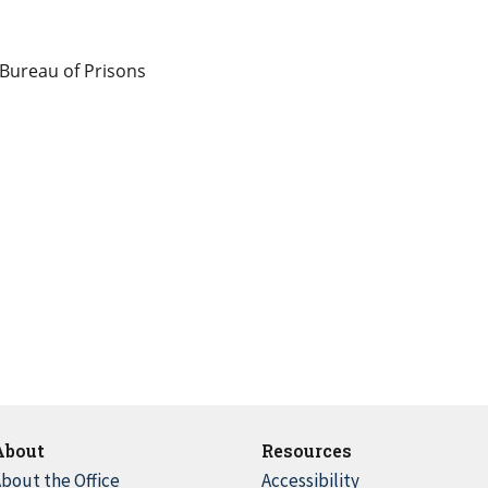
 Bureau of Prisons
About
Resources
bout the Office
Accessibility