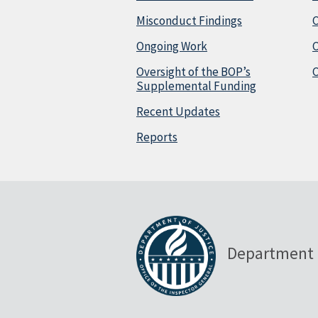
Misconduct Findings
C
Ongoing Work
Oversight of the BOP’s
C
Supplemental Funding
Recent Updates
Reports
Department 