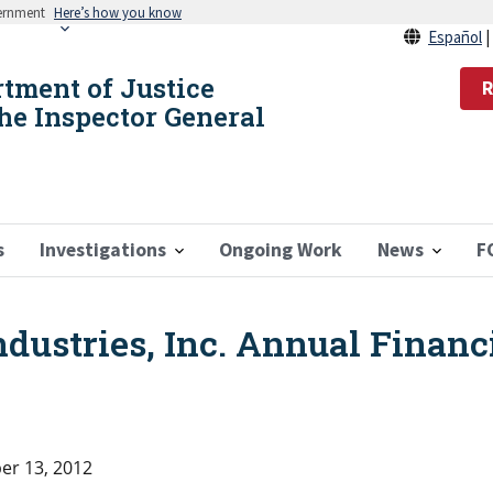
vernment
Here’s how you know
Español
rtment of Justice
R
the Inspector General
s
Investigations
Ongoing Work
News
F
ndustries, Inc. Annual Financ
r 13, 2012