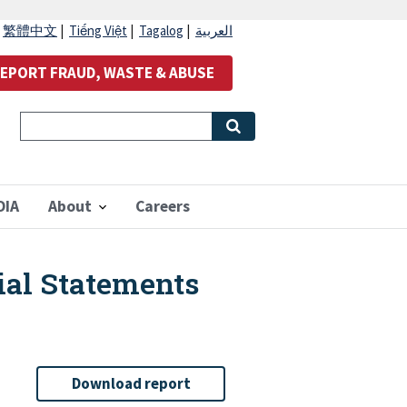
|
繁體中文
|
Tiếng Việt
|
Tagalog
|
العربية
EPORT FRAUD, WASTE & ABUSE
OIA
About
Careers
ial Statements
Download report