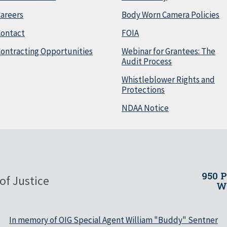
areers
Body Worn Camera Policies
Contact
FOIA
ontracting Opportunities
Webinar for Grantees: The
Audit Process
Whistleblower Rights and
Protections
NDAA Notice
950 
of Justice
Wa
In memory of OIG Special Agent William "Buddy" Sentner