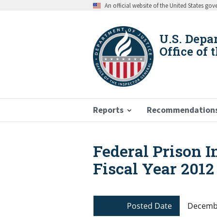
Skip
An official website of the United States go
to
main
content
U.S. Depa
Office of 
Reports
Recommendation
Federal Prison I
Breadcrumb
Fiscal Year 2012
Posted Date
Decembe