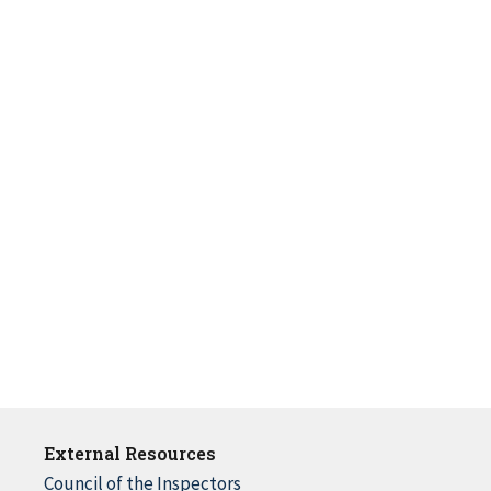
External Resources
Council of the Inspectors