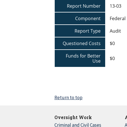
Report Number
13-03
Component
Federal
Report Type
Audit
Questioned Costs
$0
Funds for Better
$0
Use
Return to top
Oversight Work
Criminal and Civil Cases
A