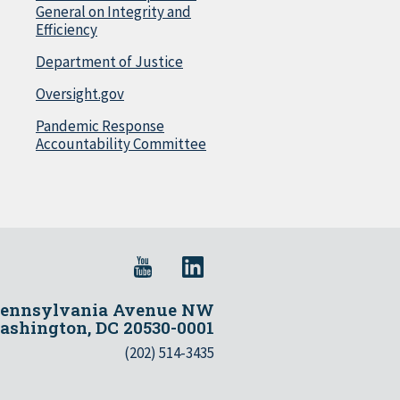
General on Integrity and
Efficiency
Department of Justice
Oversight.gov
Pandemic Response
Accountability Committee
Pennsylvania Avenue NW
shington, DC 20530-0001
(202) 514-3435