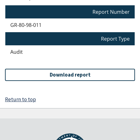
Report Number
GR-80-98-011
Report Type
Audit
Download report
Return to top