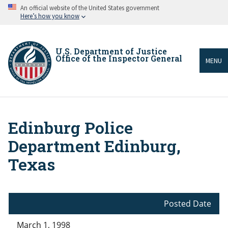
Skip
An official website of the United States government
to
Here’s how you know
main
content
U.S. Department of Justice
Office of the Inspector General
MENU
Edinburg Police
Breadcrumb
Department Edinburg,
Texas
Posted Date
March 1, 1998