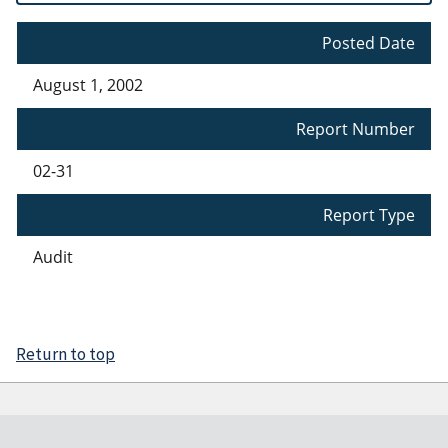
Posted Date
August 1, 2002
Report Number
02-31
Report Type
Audit
Return to top