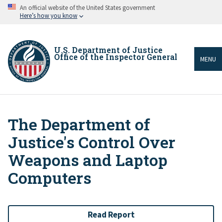
Skip
An official website of the United States government
to
Here’s how you know
main
content
U.S. Department of Justice
Office of the Inspector General
MENU
The Department of
Breadcrumb
Justice's Control Over
Weapons and Laptop
Computers
Read Report