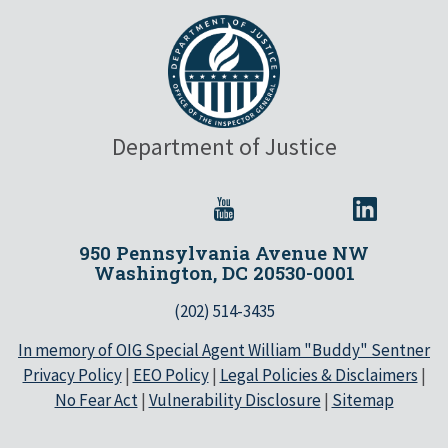
Department of Justice
950 Pennsylvania Avenue NW
Washington, DC 20530-0001
(202) 514-3435
In memory of OIG Special Agent William "Buddy" Sentner
Privacy Policy
|
EEO Policy
|
Legal Policies & Disclaimers
|
No Fear Act
|
Vulnerability Disclosure
|
Sitemap