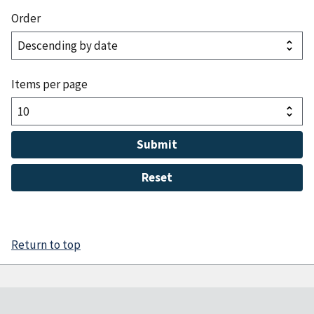
Order
Items per page
Return to top