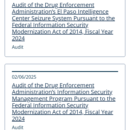
Audit of the Drug Enforcement
Administration’s El Paso Intelligence
Center Seizure System Pursuant to the
Federal Information Security
Modernization Act of 2014, Fiscal Year
2024
Audit
02/06/2025
Audit of the Drug Enforcement
Administration’s Information Security
Management Program Pursuant to the
Federal Information Security
Modernization Act of 2014, Fiscal Year
2024
Audit