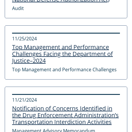
Audit
11/25/2024
Top Management and Performance
Challenges Facing the Department of
Justice–2024
Top Management and Performance Challenges
11/21/2024
Notification of Concerns Identified in
the Drug Enforcement Administration’s
Transportation Interdiction Activities
Management Advisory Memorandum