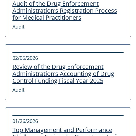
Audit of the Drug Enforcement
Administration’s Registration Process
for Medical Practitioners
Audit
02/05/2026
Review of the Drug Enforcement
Administration’s Accounting of Drug
Control Funding Fiscal Year 2025
Audit
01/26/2026
Top Management and Performance