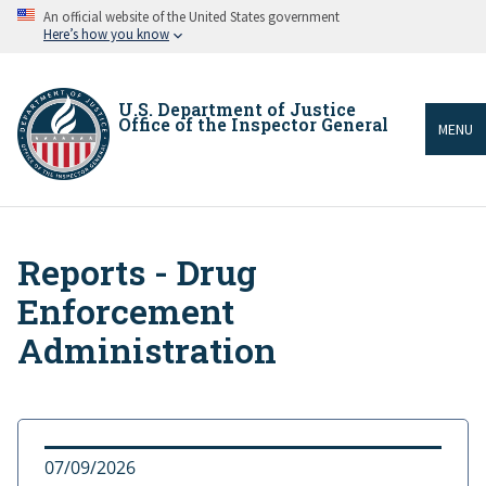
Skip
An official website of the United States government
to
Here’s how you know
main
content
U.S. Department of Justice
Office of the Inspector General
MENU
Reports - Drug
Breadcrumb
Enforcement
Administration
07/09/2026