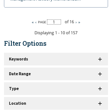
of 16
First
«
Previous
‹
Next
›
Last
»
PAGE
Pagination
page
page
page
page
Displaying 1 - 10 of 157
Filter Options
Keywords
Date Range
Type
Location