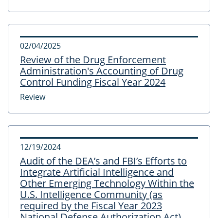
02/04/2025
Review of the Drug Enforcement
Administration's Accounting of Drug
Control Funding Fiscal Year 2024
Review
12/19/2024
Audit of the DEA’s and FBI’s Efforts to
Integrate Artificial Intelligence and
Other Emerging Technology Within the
U.S. Intelligence Community (as
required by the Fiscal Year 2023
National Defense Authorization Act)