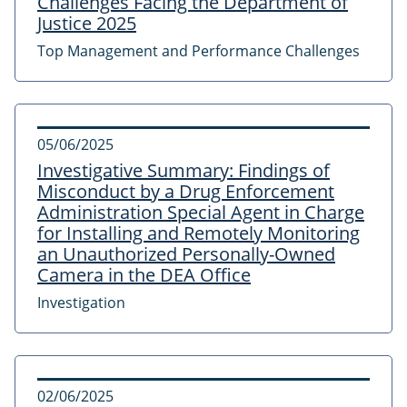
Challenges Facing the Department of
Justice 2025
Top Management and Performance Challenges
05/06/2025
Investigative Summary: Findings of
Misconduct by a Drug Enforcement
Administration Special Agent in Charge
for Installing and Remotely Monitoring
an Unauthorized Personally-Owned
Camera in the DEA Office
Investigation
02/06/2025