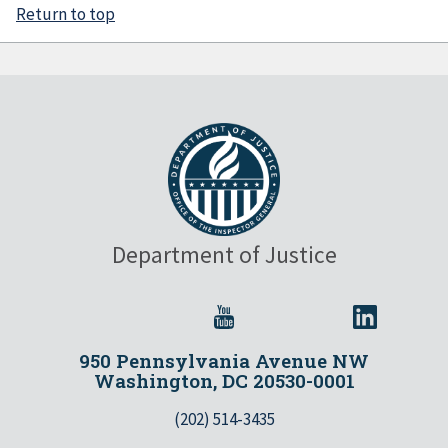
Return to top
Department of Justice
950 Pennsylvania Avenue NW
Washington, DC 20530-0001
(202) 514-3435