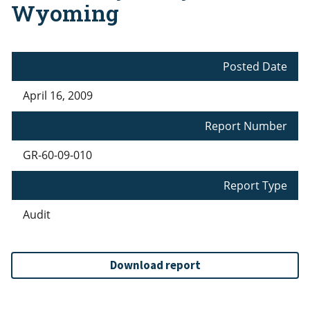
Wyoming
Posted Date
April 16, 2009
Report Number
GR-60-09-010
Report Type
Audit
Download report