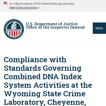
Skip
An official website of the United States government
to
Here’s how you know
main
content
U.S. Department of Justice
Office of the Inspector General
MENU
Compliance with
Breadcrumb
Standards Governing
Combined DNA Index
System Activities at the
Wyoming State Crime
Laboratory, Cheyenne,