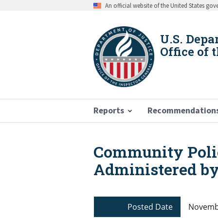
Skip
An official website of the United States go
to
main
content
U.S. Depa
Office of 
Reports
Recommendation
Community Polic
Breadcrumb
Administered by
Posted Date
Novembe