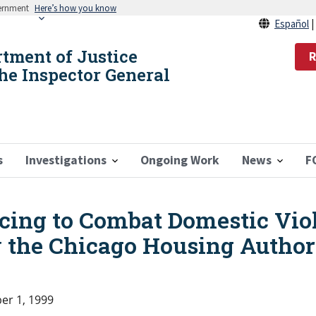
vernment
Here’s how you know
Español
rtment of Justice
R
the Inspector General
s
Investigations
Ongoing Work
News
F
ing to Combat Domestic Vio
 the Chicago Housing Author
r 1, 1999