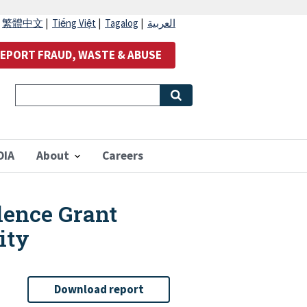
|
繁體中文
|
Tiếng Việt
|
Tagalog
|
العربية
EPORT FRAUD, WASTE & ABUSE
OIA
About
Careers
lence Grant
ity
Download report