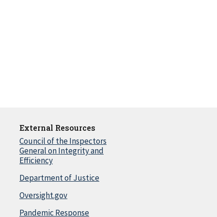
External Resources
Council of the Inspectors
General on Integrity and
Efficiency
Department of Justice
Oversight.gov
Pandemic Response