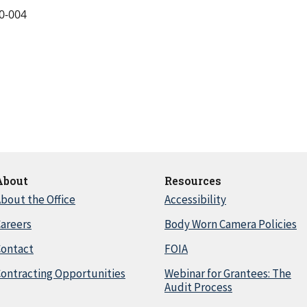
0-004
About
Resources
bout the Office
Accessibility
areers
Body Worn Camera Policies
Contact
FOIA
ontracting Opportunities
Webinar for Grantees: The
Audit Process