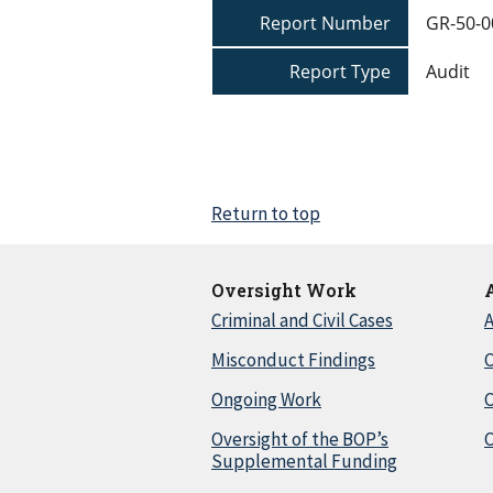
Report Number
GR-50-0
Report Type
Audit
Return to top
Oversight Work
Criminal and Civil Cases
A
Misconduct Findings
C
Ongoing Work
Oversight of the BOP’s
C
Supplemental Funding