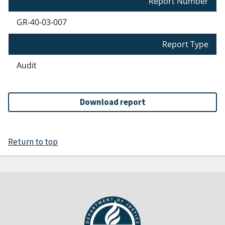
Report Number
GR-40-03-007
Report Type
Audit
Download report
Return to top