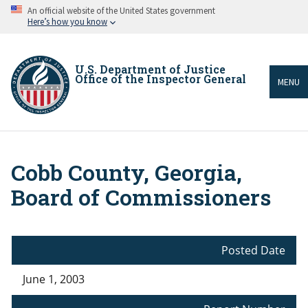
Skip
An official website of the United States government
to
Here’s how you know
main
content
U.S. Department of Justice
Office of the Inspector General
MENU
Cobb County, Georgia,
Breadcrumb
Board of Commissioners
Posted Date
June 1, 2003