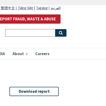
|
繁體中文
|
Tiếng Việt
|
Tagalog
|
العربية
EPORT FRAUD, WASTE & ABUSE
OIA
About
Careers
Download report