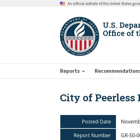
Skip
An official website of the United States go
to
main
content
U.S. Depa
Office of 
Reports
Recommendation
City of Peerless
Breadcrumb
Posted Date
Novembe
Report Number
GR-50-0