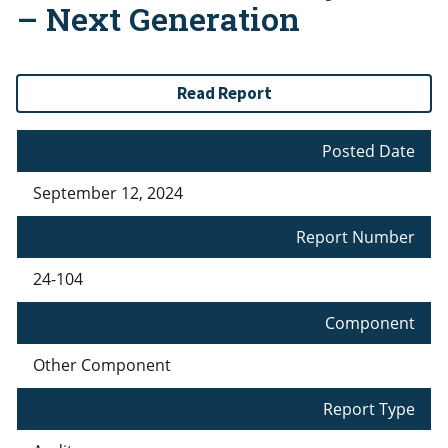
– Next Generation
Read Report
Posted Date
September 12, 2024
Report Number
24-104
Component
Other Component
Report Type