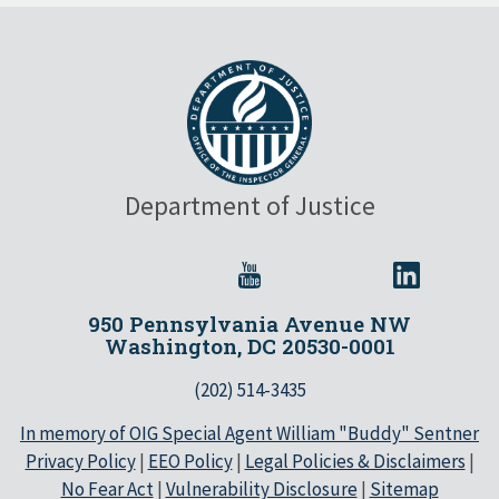
Department of Justice
950 Pennsylvania Avenue NW
Washington, DC 20530-0001
(202) 514-3435
In memory of OIG Special Agent William "Buddy" Sentner
Privacy Policy
|
EEO Policy
|
Legal Policies & Disclaimers
|
No Fear Act
|
Vulnerability Disclosure
|
Sitemap