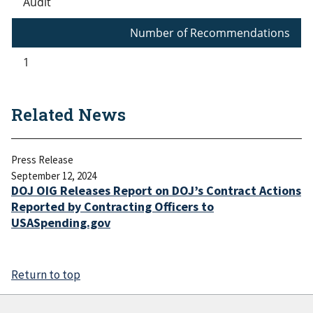
Audit
Number of Recommendations
1
Related News
Press Release
September 12, 2024
DOJ OIG Releases Report on DOJ’s Contract Actions
Reported by Contracting Officers to
USASpending.gov
Return to top