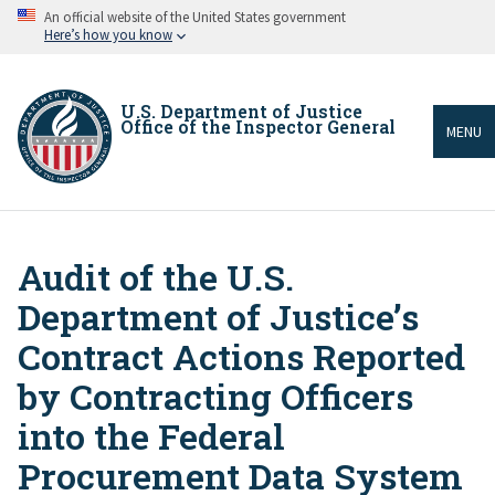
Skip
An official website of the United States government
to
Here’s how you know
main
content
U.S. Department of Justice
Office of the Inspector General
MENU
Audit of the U.S.
Breadcrumb
Department of Justice’s
Contract Actions Reported
by Contracting Officers
into the Federal
Procurement Data System