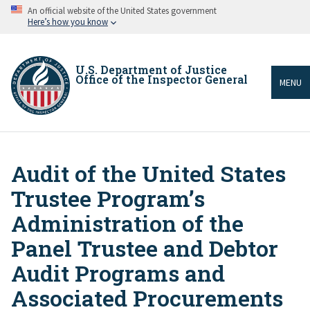
Skip
An official website of the United States government
to
Here’s how you know
main
content
U.S. Department of Justice
Office of the Inspector General
MENU
Audit of the United States
Breadcrumb
Trustee Program’s
Administration of the
Panel Trustee and Debtor
Audit Programs and
Associated Procurements