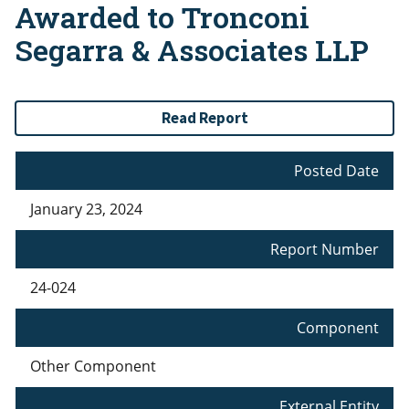
Awarded to Tronconi
Segarra & Associates LLP
Read Report
Posted Date
January 23, 2024
Report Number
24-024
Component
Other Component
External Entity