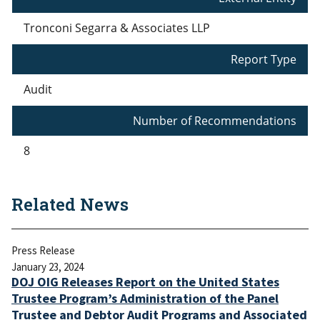
Tronconi Segarra & Associates LLP
Report Type
Audit
Number of Recommendations
8
Related News
Press Release
January 23, 2024
DOJ OIG Releases Report on the United States
Trustee Program’s Administration of the Panel
Trustee and Debtor Audit Programs and Associated