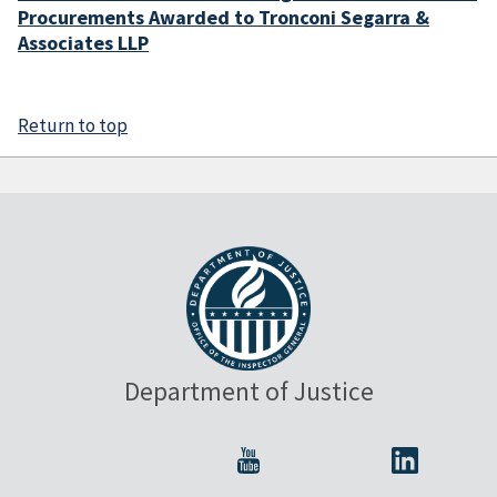
Procurements Awarded to Tronconi Segarra &
Associates LLP
Return to top
Department of Justice