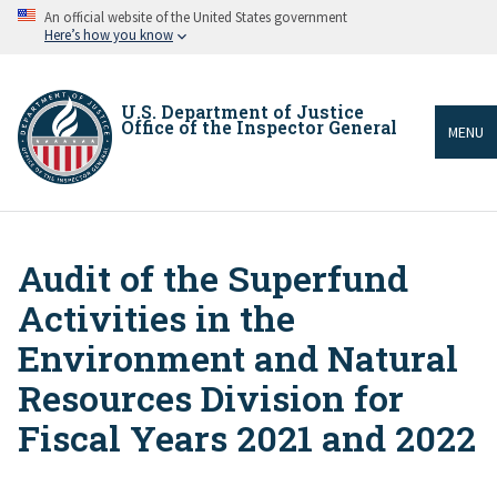
Skip
An official website of the United States government
to
Here’s how you know
main
content
U.S. Department of Justice
Office of the Inspector General
MENU
Audit of the Superfund
Breadcrumb
Activities in the
Environment and Natural
Resources Division for
Fiscal Years 2021 and 2022