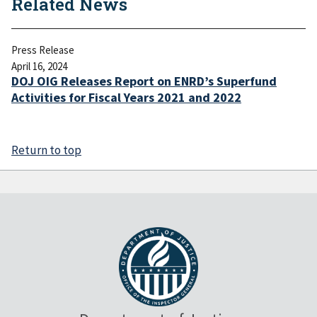
Related News
Press Release
April 16, 2024
DOJ OIG Releases Report on ENRD’s Superfund
Activities for Fiscal Years 2021 and 2022
Return to top