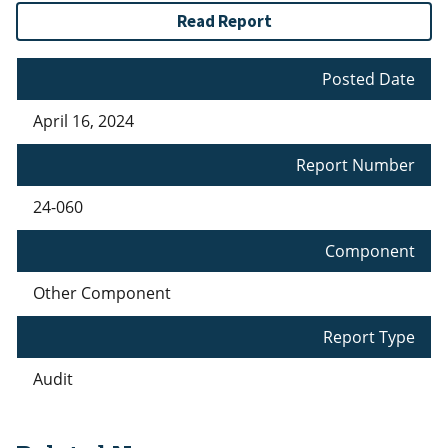
Read Report
Posted Date
April 16, 2024
Report Number
24-060
Component
Other Component
Report Type
Audit